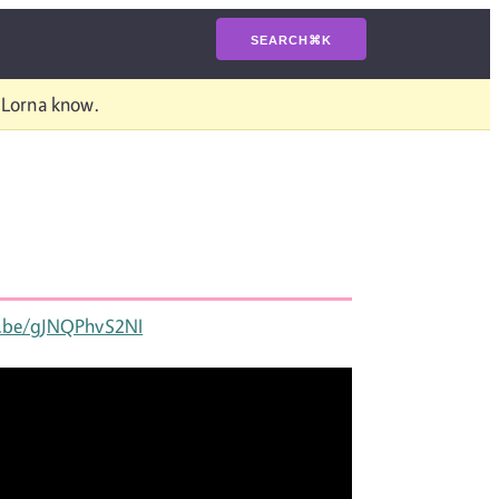
SEARCH
⌘
K
t Lorna know.
u.be/gJNQPhvS2NI