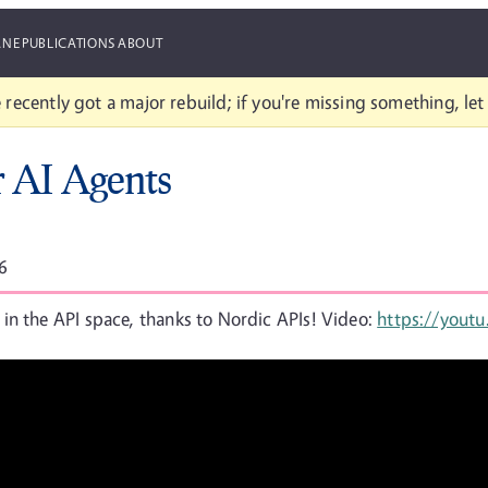
ANE
PUBLICATIONS
ABOUT
 recently got a major rebuild; if you're missing something, le
r AI Agents
6
in the API space, thanks to Nordic APIs! Video:
https://yout