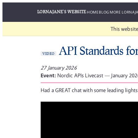
LORNAJANE'S WEBSITE
HOME
BLOG
MORE LORNAJ
This website
API Standards fo
VIDEO
27 January 2026
Event:
Nordic APIs Livecast — January 202
Had a GREAT chat with some leading lights 