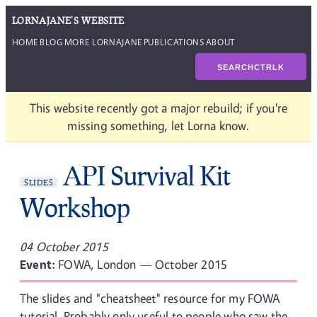
LORNAJANE'S WEBSITE
HOME
BLOG
MORE LORNAJANE
PUBLICATIONS
ABOUT
SEARCH
CTRL
K
This website recently got a major rebuild; if you're
missing something, let Lorna know.
API Survival Kit
SLIDES
Workshop
04 October 2015
Event:
FOWA, London — October 2015
The slides and "cheatsheet" resource for my FOWA
tutorial. Probably only useful to people who saw the