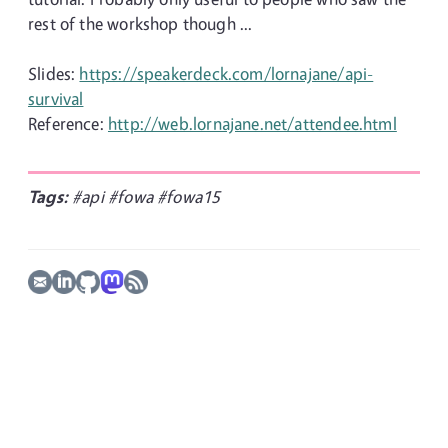
rest of the workshop though ...
Slides:
https://speakerdeck.com/lornajane/api-
survival
Reference:
http://web.lornajane.net/attendee.html
Tags:
#api
#fowa
#fowa15