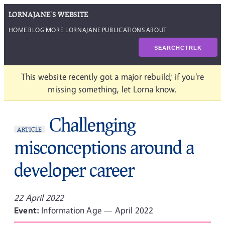
LORNAJANE'S WEBSITE
HOME
BLOG
MORE LORNAJANE
PUBLICATIONS
ABOUT
SEARCH
CTRL
K
This website recently got a major rebuild; if you're
missing something, let Lorna know.
Challenging
ARTICLE
misconceptions around a
developer career
22 April 2022
Event:
Information Age — April 2022