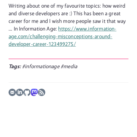
Writing about one of my favourite topics: how weird
and diverse developers are :) This has been a great
career for me and I wish more people saw it that way
... In Information Age:
https://www.information-
age.com/challenging-misconceptions-around-
developer-career-123499275/
Tags:
#informationage
#media