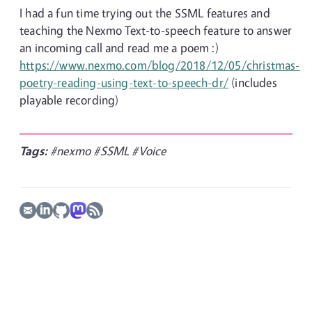
I had a fun time trying out the SSML features and
teaching the Nexmo Text-to-speech feature to answer
an incoming call and read me a poem :)
https://www.nexmo.com/blog/2018/12/05/christmas-
poetry-reading-using-text-to-speech-dr/
(includes
playable recording)
Tags:
#nexmo
#SSML
#Voice