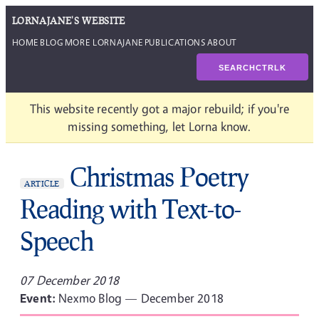
LORNAJANE'S WEBSITE
HOME
BLOG
MORE LORNAJANE
PUBLICATIONS
ABOUT
SEARCH
CTRL
K
This website recently got a major rebuild; if you're
missing something, let Lorna know.
Christmas Poetry
ARTICLE
Reading with Text-to-
Speech
07 December 2018
Event:
Nexmo Blog — December 2018