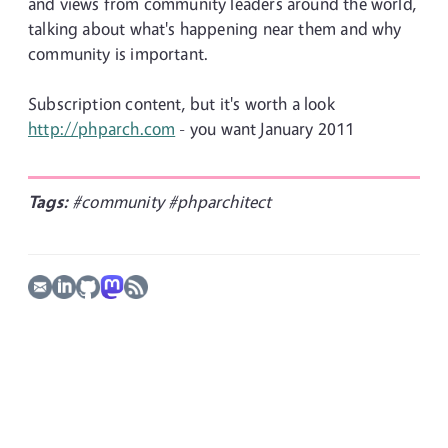
and views from community leaders around the world,
talking about what's happening near them and why
community is important.
Subscription content, but it's worth a look
http://phparch.com
- you want January 2011
Tags:
#community
#phparchitect