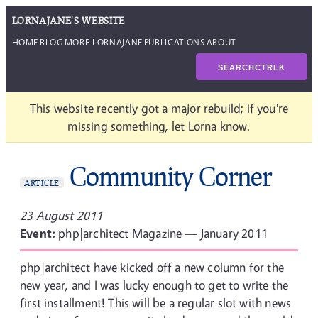
LORNAJANE'S WEBSITE
HOME
BLOG
MORE LORNAJANE
PUBLICATIONS
ABOUT
SEARCH
CTRL
K
This website recently got a major rebuild; if you're
missing something, let Lorna know.
Community Corner
ARTICLE
23 August 2011
Event:
php|architect Magazine — January 2011
php|architect have kicked off a new column for the
new year, and I was lucky enough to get to write the
first installment! This will be a regular slot with news