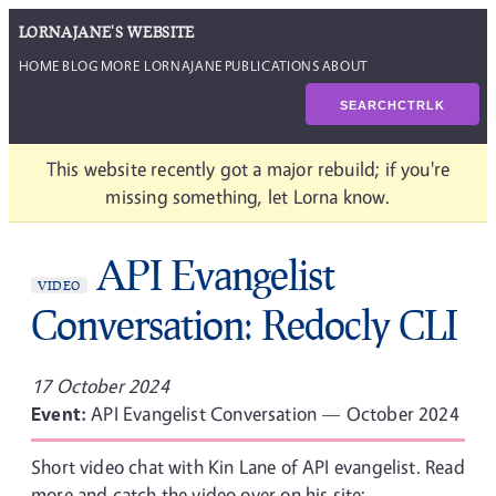
LORNAJANE'S WEBSITE
HOME
BLOG
MORE LORNAJANE
PUBLICATIONS
ABOUT
SEARCH
CTRL
K
This website recently got a major rebuild; if you're
missing something, let Lorna know.
API Evangelist
VIDEO
Conversation: Redocly CLI
17 October 2024
Event:
API Evangelist Conversation — October 2024
Short video chat with Kin Lane of API evangelist. Read
more and catch the video over on his site: