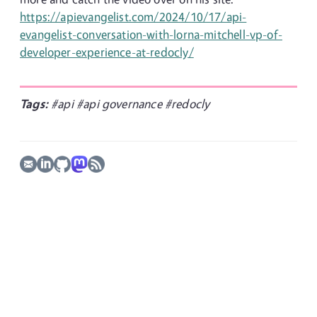
https://apievangelist.com/2024/10/17/api-
evangelist-conversation-with-lorna-mitchell-vp-of-
developer-experience-at-redocly/
Tags:
#api
#api governance
#redocly