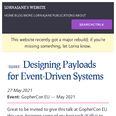
LORNAJANE'S WEBSITE
HOME
BLOG
MORE LORNAJANE
PUBLICATIONS
ABOUT
SEARCH
CTRL
K
This website recently got a major rebuild; if you're
missing something, let Lorna know.
Designing Payloads
SLIDES
for Event-Driven Systems
27 May 2021
Event:
GopherCon EU — May 2021
Great to be invited to give this talk at GopherCon EU
this year, bringing some of my best tech (Kafka) to