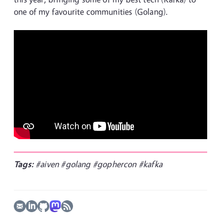
one of my favourite communities (Golang).
Tags:
#aiven
#golang
#gophercon
#kafka