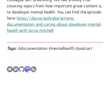
covering topics from how important great content is,
to developer mental health. You can find the episode
here:
https://dev.to/polyglot/writing-
documentation-and-caring-about-developer-mental-
health-with-lorna-mitchell
Tags:
#documentation
#mentalhealth
#podcast