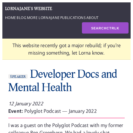
LORNAJANE'S WEBSITE
HOME
BLOG
MORE LORNAJANE
PUBLICATIONS
ABOUT
SEARCH
CTRL
K
This website recently got a major rebuild; if you're
missing something, let Lorna know.
Developer Docs and
SPEAKER
Mental Health
12 January 2022
Event:
Polyglot Podcast — January 2022
I was a guest on the Polyglot Podcast with my former
colleague Ben Greenberg. We had a lovely chat