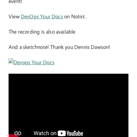
event!
View
DevOps Your Docs
on Notist.
The recording is also available
And a sketchnote! Thank you Dennis Dawson!