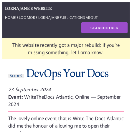
LORNAJANE'S WEBSITE
HOME
BLOG
MORE LORNAJANE
PUBLICATIONS
ABOUT
SEARCH
CTRL
K
This website recently got a major rebuild; if you're
missing something, let Lorna know.
DevOps Your Docs
SLIDES
23 September 2024
Event:
WriteTheDocs Atlantic, Online — September
2024
The lovely online event that is Write The Docs Atlantic
did me the honour of allowing me to open their