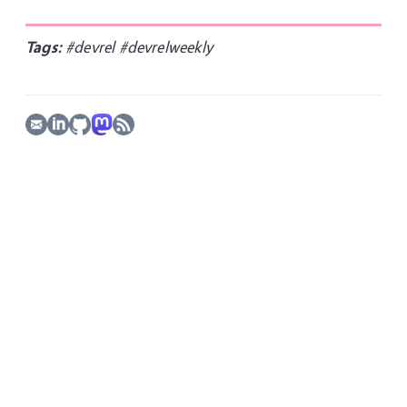
Tags:
#devrel
#devrelweekly