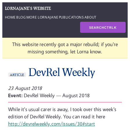
LORNAJANE'S WEBSITE
HOME
BLOG
MORE LORNAJANE
PUBLICATIONS
ABOUT
SEARCH
CTRL
K
This website recently got a major rebuild; if you're
missing something, let Lorna know.
DevRel Weekly
ARTICLE
23 August 2018
Event:
DevRel Weekly — August 2018
While it's usual carer is away, I took over this week's
edition of DevRel Weekly. You can read it here
http://devrelweekly.com/issues/30#start