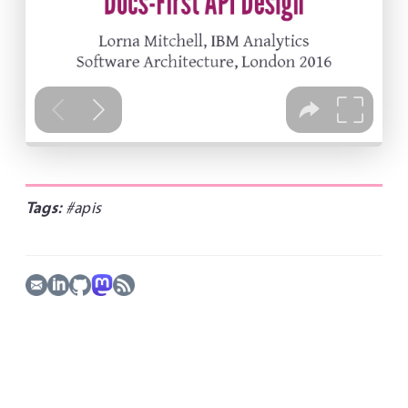
Tags:
#apis