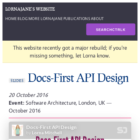
LORNAJANE'S WEBSITE
HOME
BLOG
MORE LORNAJANE
PUBLICATIONS
ABOUT
SEARCH
CTRL
K
This website recently got a major rebuild; if you're
missing something, let Lorna know.
Docs-First API Design
SLIDES
20 October 2016
Event:
Software Architecture, London, UK —
October 2016