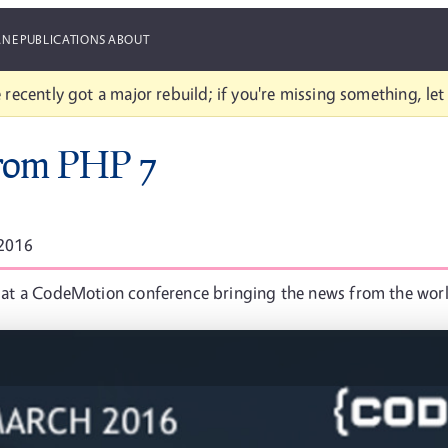
ANE
PUBLICATIONS
ABOUT
 recently got a major rebuild; if you're missing something, le
from PHP 7
 2016
ime at a CodeMotion conference bringing the news from the wor