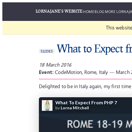
LORNAJANE'S WEBSITE
HOME
BLOG
MORE LORNAJ
This website
What to Expect 
SLIDES
18 March 2016
Event:
CodeMotion, Rome, Italy — March
Delighted to be in Italy again, my first t