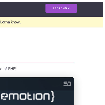
SEARCH
⌘
K
t Lorna know.
ld of PHP!