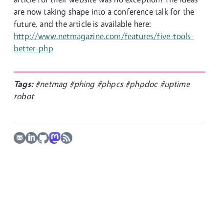
are now taking shape into a conference talk for the
future, and the article is available here:
http://www.netmagazine.com/features/five-tools-
better-php
Tags:
#netmag
#phing
#phpcs
#phpdoc
#uptime
robot