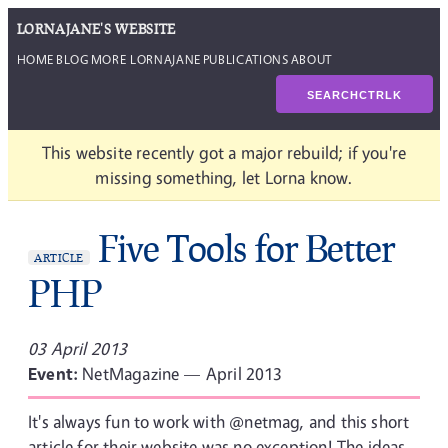
LORNAJANE'S WEBSITE
HOME
BLOG
MORE LORNAJANE
PUBLICATIONS
ABOUT
SEARCH
CTRL
K
This website recently got a major rebuild; if you're
missing something, let Lorna know.
Five Tools for Better
ARTICLE
PHP
03 April 2013
Event:
NetMagazine — April 2013
It's always fun to work with @netmag, and this short
article for their website was no exception! The ideas