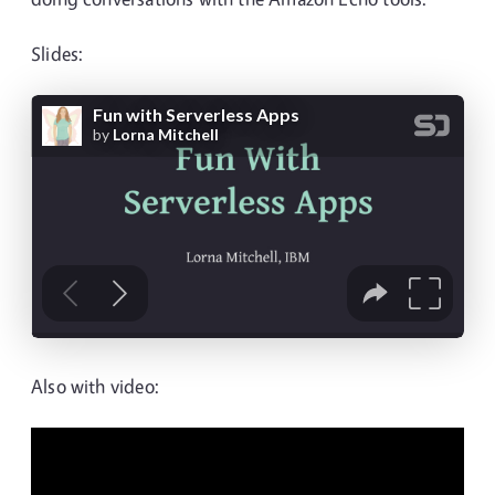
Slides:
Also with video: