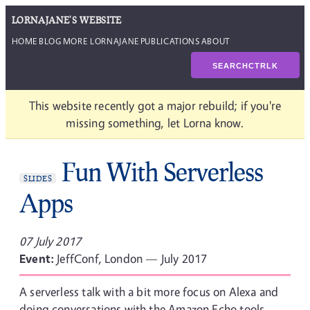
LORNAJANE'S WEBSITE
HOME
BLOG
MORE LORNAJANE
PUBLICATIONS
ABOUT
SEARCH
CTRL
K
This website recently got a major rebuild; if you're
missing something, let Lorna know.
Fun With Serverless
SLIDES
Apps
07 July 2017
Event:
JeffConf, London — July 2017
A serverless talk with a bit more focus on Alexa and
doing conversations with the Amazon Echo tools.