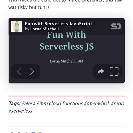
was risky but fun :)
Tags:
#alexa
#ibm cloud functions
#openwhisk
#redis
#serverless