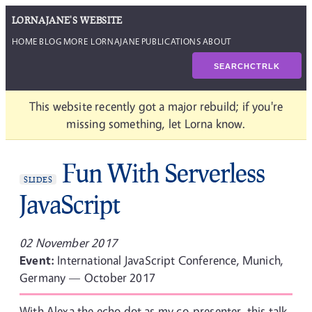
LORNAJANE'S WEBSITE
HOME
BLOG
MORE LORNAJANE
PUBLICATIONS
ABOUT
SEARCH
CTRL
K
This website recently got a major rebuild; if you're
missing something, let Lorna know.
Fun With Serverless
SLIDES
JavaScript
02 November 2017
Event:
International JavaScript Conference, Munich,
Germany — October 2017
With Alexa the echo dot as my co-presenter, this talk