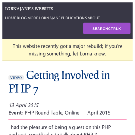
LORNAJANE'S WEBSITE
HOME
BLOG
MORE LORNAJANE
PUBLICATIONS
ABOUT
SEARCH
CTRL
K
This website recently got a major rebuild; if you're
missing something, let Lorna know.
Getting Involved in
VIDEO
PHP 7
13 April 2015
Event:
PHP Round Table, Online — April 2015
I had the pleasure of being a guest on this PHP
podcast, specifically to talk about PHP 7