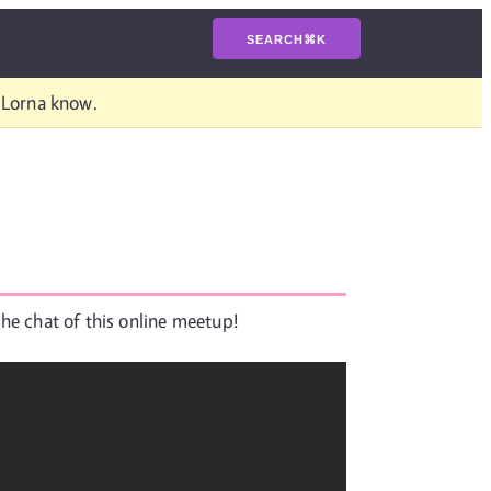
SEARCH
⌘
K
t Lorna know.
the chat of this online meetup!