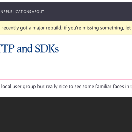
ANE
PUBLICATIONS
ABOUT
 recently got a major rebuild; if you're missing something, le
TTP and SDKs
 local user group but really nice to see some familiar faces in 