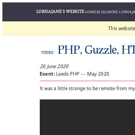
LORNAJANE'S WEBSITE
HOME
BLOG
MORE LORNAJ
This website
PHP, Guzzle, H
VIDEO
20 June 2020
Event:
Leeds PHP — May 2020
It was a little strange to be remote from my