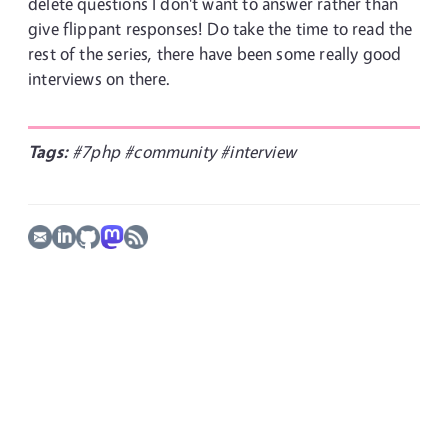
delete questions I don't want to answer rather than
give flippant responses! Do take the time to read the
rest of the series, there have been some really good
interviews on there.
Tags:
#7php
#community
#interview