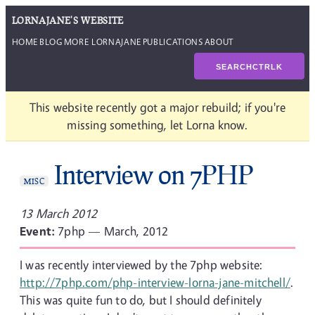
LORNAJANE'S WEBSITE
HOME
BLOG
MORE LORNAJANE
PUBLICATIONS
ABOUT
SEARCH
CTRL
K
This website recently got a major rebuild; if you're
missing something, let Lorna know.
Interview on 7PHP
MISC
13 March 2012
Event:
7php — March, 2012
I was recently interviewed by the 7php website:
http://7php.com/php-interview-lorna-jane-mitchell/
.
This was quite fun to do, but I should definitely