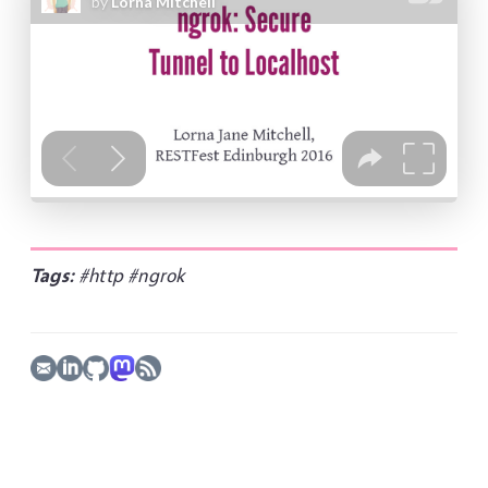
Tags:
#http
#ngrok