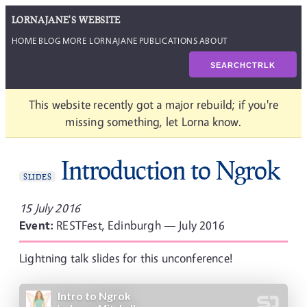
LORNAJANE'S WEBSITE
HOME
BLOG
MORE LORNAJANE
PUBLICATIONS
ABOUT
SEARCH
CTRL
K
This website recently got a major rebuild; if you're
missing something, let Lorna know.
Introduction to Ngrok
SLIDES
15 July 2016
Event:
RESTFest, Edinburgh — July 2016
Lightning talk slides for this unconference!