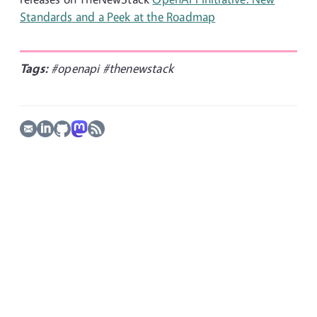
Standards and a Peek at the Roadmap
Tags:
#openapi
#thenewstack