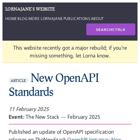
LORNAJANE'S WEBSITE
HOME
BLOG
MORE LORNAJANE
PUBLICATIONS
ABOUT
SEARCH
CTRL
K
This website recently got a major rebuild; if you're
missing something, let Lorna know.
New OpenAPI
ARTICLE
Standards
11 February 2025
Event:
The New Stack — February 2025
Published an update of OpenAPI specification
releases on TheNewStack
OpenAPI Initiative: New