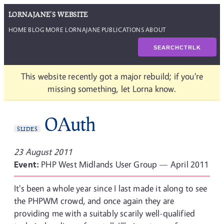
LORNAJANE'S WEBSITE
HOME
BLOG
MORE LORNAJANE
PUBLICATIONS
ABOUT
SEARCH
CTRL
K
This website recently got a major rebuild; if you're
missing something, let Lorna know.
OAuth
SLIDES
23 August 2011
Event:
PHP West Midlands User Group — April 2011
It's been a whole year since I last made it along to see
the PHPWM crowd, and once again they are
providing me with a suitably scarily well-qualified