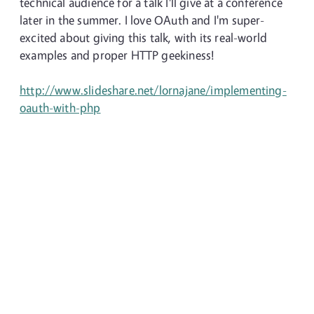
technical audience for a talk I'll give at a conference
later in the summer. I love OAuth and I'm super-
excited about giving this talk, with its real-world
examples and proper HTTP geekiness!
http://www.slideshare.net/lornajane/implementing-
oauth-with-php