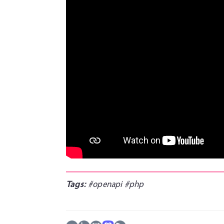
Tags:
#openapi
#php