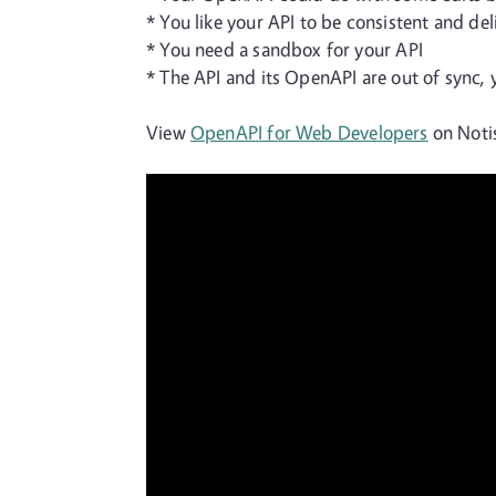
* You like your API to be consistent and del
* You need a sandbox for your API
* The API and its OpenAPI are out of sync, 
View
OpenAPI for Web Developers
on Notis