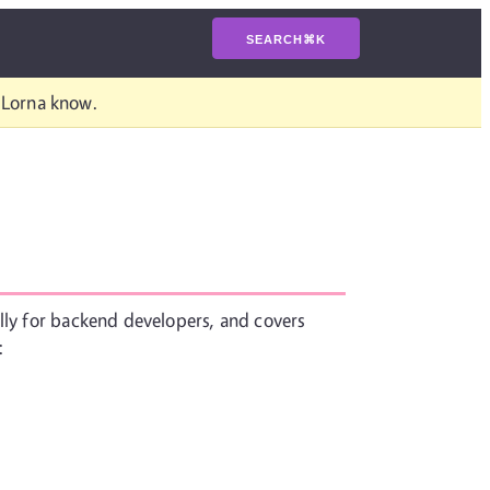
SEARCH
⌘
K
t Lorna know.
ally for backend developers, and covers
: