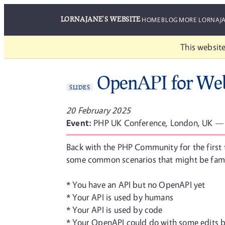
LORNAJANE'S WEBSITE
HOME
BLOG
MORE LORNAJ
This website
OpenAPI for Web
SLIDES
20 February 2025
Event:
PHP UK Conference, London, UK —
Back with the PHP Community for the first 
some common scenarios that might be famil
* You have an API but no OpenAPI yet
* Your API is used by humans
* Your API is used by code
* Your OpenAPI could do with some edits b