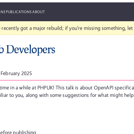
ANE
PUBLICATIONS
ABOUT
 recently got a major rebuild; if you're missing something, le
 Developers
 February 2025
time in a while at PHPUK! This talk is about OpenAPI specific
iar to you, along with some suggestions for what might help
efore publishing