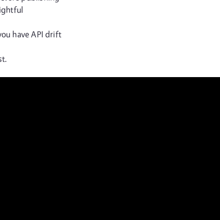
ightful
you have API drift
t.