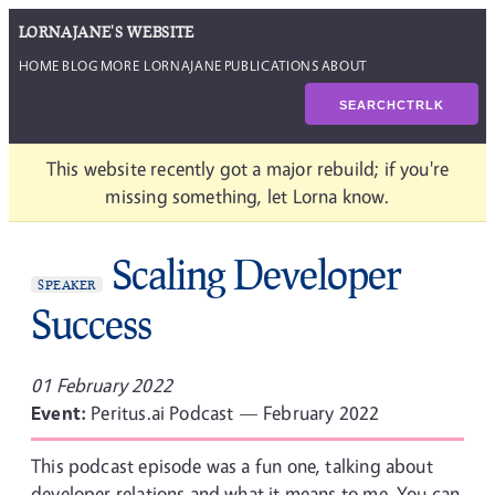
LORNAJANE'S WEBSITE
HOME
BLOG
MORE LORNAJANE
PUBLICATIONS
ABOUT
SEARCH
CTRL
K
This website recently got a major rebuild; if you're
missing something, let Lorna know.
Scaling Developer
SPEAKER
Success
01 February 2022
Event:
Peritus.ai Podcast — February 2022
This podcast episode was a fun one, talking about
developer relations and what it means to me. You can