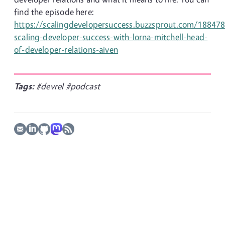
find the episode here:
https://scalingdevelopersuccess.buzzsprout.com/18847
scaling-developer-success-with-lorna-mitchell-head-
of-developer-relations-aiven
Tags:
#devrel
#podcast