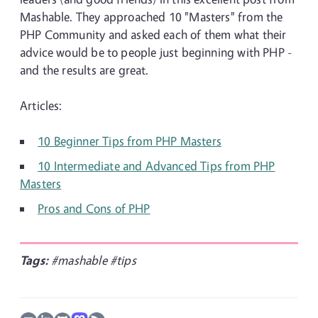
Mashable. They approached 10 "Masters" from the
PHP Community and asked each of them what their
advice would be to people just beginning with PHP -
and the results are great.
Articles:
10 Beginner Tips from PHP Masters
10 Intermediate and Advanced Tips from PHP
Masters
Pros and Cons of PHP
Tags:
#mashable
#tips