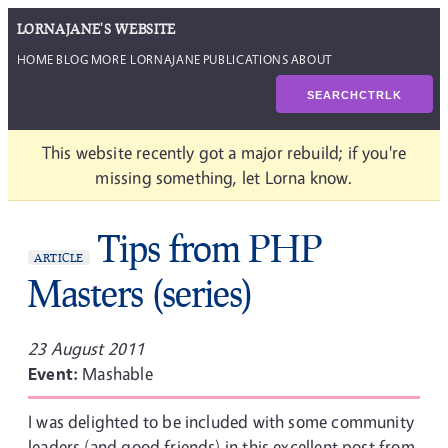
LORNAJANE'S WEBSITE
HOME
BLOG
MORE LORNAJANE
PUBLICATIONS
ABOUT
SEARCH
CTRL
K
This website recently got a major rebuild; if you're
missing something, let Lorna know.
Tips from PHP
ARTICLE
Masters (series)
23 August 2011
Event:
Mashable
I was delighted to be included with some community
leaders (and good friends) in this excellent post from