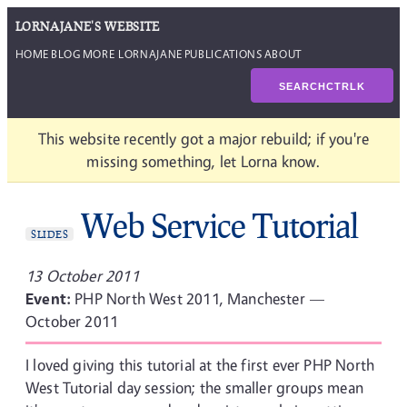
LORNAJANE'S WEBSITE
HOME
BLOG
MORE LORNAJANE
PUBLICATIONS
ABOUT
SEARCH
CTRL
K
This website recently got a major rebuild; if you're
missing something, let Lorna know.
Web Service Tutorial
SLIDES
13 October 2011
Event:
PHP North West 2011, Manchester —
October 2011
I loved giving this tutorial at the first ever PHP North
West Tutorial day session; the smaller groups mean