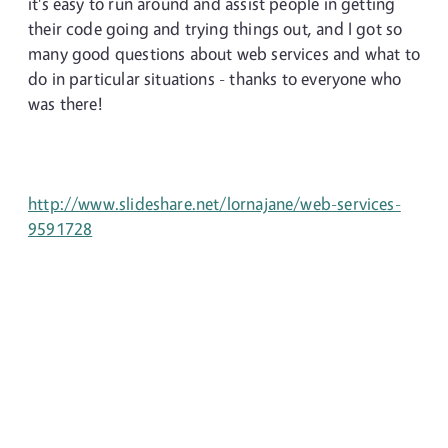
it's easy to run around and assist people in getting
their code going and trying things out, and I got so
many good questions about web services and what to
do in particular situations - thanks to everyone who
was there!
http://www.slideshare.net/lornajane/web-services-
9591728