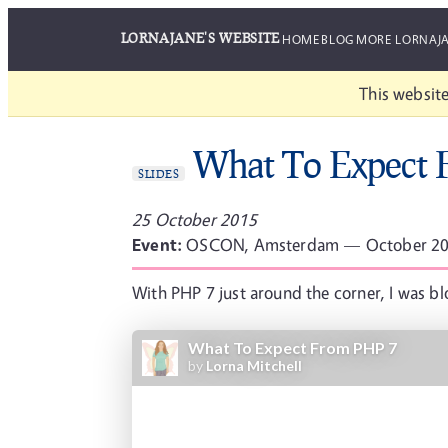
LORNAJANE'S WEBSITE
HOME
BLOG
MORE LORNAJ
This website
What To Expect
SLIDES
25 October 2015
Event:
OSCON, Amsterdam — October 2
With PHP 7 just around the corner, I was b