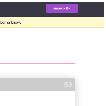
SEARCH
⌘
K
t Lorna know.