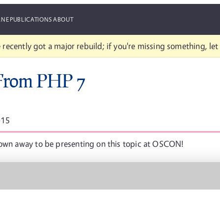
ANE
PUBLICATIONS
ABOUT
 recently got a major rebuild; if you're missing something, le
 From PHP 7
015
lown away to be presenting on this topic at OSCON!