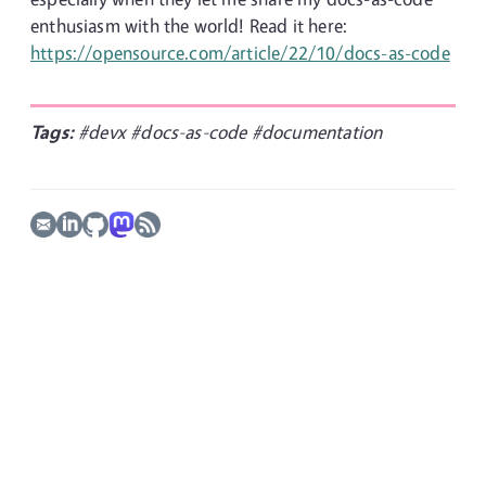
enthusiasm with the world! Read it here:
https://opensource.com/article/22/10/docs-as-code
Tags:
#devx
#docs-as-code
#documentation