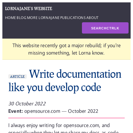
LORNAJANE'S WEBSITE
HOME
BLOG
MORE LORNAJANE
PUBLICATIONS
ABOUT
SEARCH
CTRL
K
This website recently got a major rebuild; if you're
missing something, let Lorna know.
Write documentation
ARTICLE
like you develop code
30 October 2022
Event:
opensource.com — October 2022
I always enjoy writing for opensource.com, and
especially when they let me share my docs-as-code