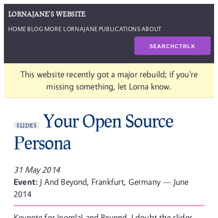
LORNAJANE'S WEBSITE
HOME
BLOG
MORE LORNAJANE
PUBLICATIONS
ABOUT
SEARCH
CTRL
K
This website recently got a major rebuild; if you're
missing something, let Lorna know.
Your Open Source
SLIDES
Persona
31 May 2014
Event:
J And Beyond, Frankfurt, Germany — June
2014
Keynote for Joomla! and Beyond. I doubt the slides