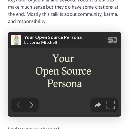
make much sense but they do have some citations at
the end. Mostly this talk is about community, karma,
and responsibility.