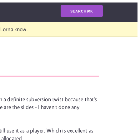
SEARCH
⌘
K
t Lorna know.
 a definite subversion twist because that's
 are the slides - I haven't done any
l use it as a player. Which is excellent as
 allocated.