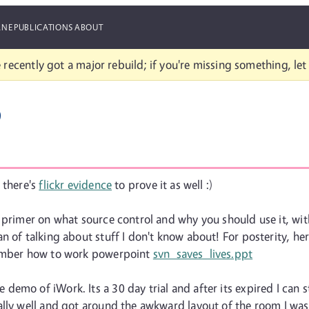
ANE
PUBLICATIONS
ABOUT
 recently got a major rebuild; if you're missing something, le
p
 there's
flickr evidence
to prove it as well :)
 primer on what source control and why you should use it, with
 of talking about stuff I don't know about! For posterity, here
member how to work powerpoint
svn_saves_lives.ppt
mo of iWork. Its a 30 day trial and after its expired I can stil
ally well and got around the awkward layout of the room I was