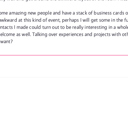
some amazing new people and have a stack of business cards of
wkward at this kind of event, perhaps I will get some in the 
ntacts I made could turn out to be really interesting in a whol
lcome as well. Talking over experiences and projects with othe
 want?