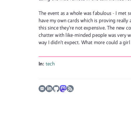
The event as a whole was fabulous - I met 
have my own cards which is proving really a
this since they're not expensive. The new co
chatter with like-minded people was very we
way I didn't expect. What more could a girl
In:
tech