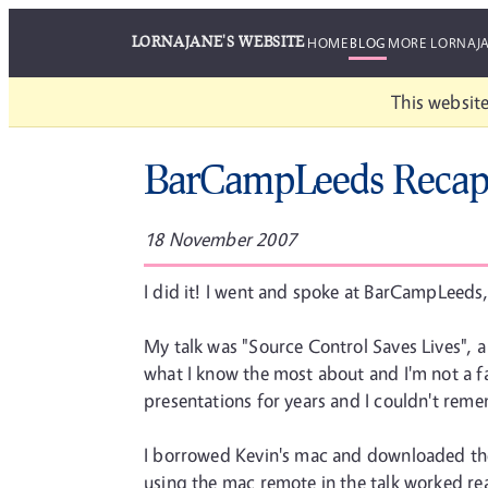
LORNAJANE'S WEBSITE
HOME
BLOG
MORE LORNAJ
This website
BarCampLeeds Reca
18 November 2007
I did it! I went and spoke at BarCampLeeds,
My talk was "Source Control Saves Lives", a
what I know the most about and I'm not a fan
presentations for years and I couldn't re
I borrowed Kevin's mac and downloaded the de
using the mac remote in the talk worked re