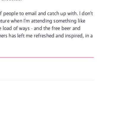
 people to email and catch up with. I don't
future when I'm attending something like
e load of ways - and the free beer and
rs has left me refreshed and inspired, in a