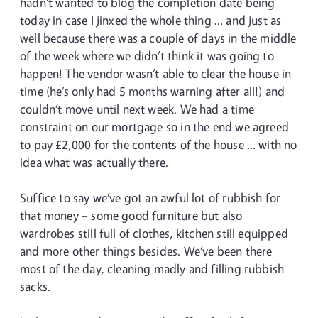
hadn’t wanted to blog the completion date being
today in case I jinxed the whole thing … and just as
well because there was a couple of days in the middle
of the week where we didn’t think it was going to
happen! The vendor wasn’t able to clear the house in
time (he’s only had 5 months warning after all!) and
couldn’t move until next week. We had a time
constraint on our mortgage so in the end we agreed
to pay £2,000 for the contents of the house … with no
idea what was actually there.
Suffice to say we’ve got an awful lot of rubbish for
that money – some good furniture but also
wardrobes still full of clothes, kitchen still equipped
and more other things besides. We’ve been there
most of the day, cleaning madly and filling rubbish
sacks.