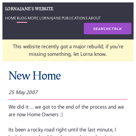
LORNAJANE'S WEBSITE
HOME
BLOG
MORE LORNAJANE
PUBLICATIONS
ABOUT
SEARCH
CTRL
K
This website recently got a major rebuild; if you're
missing something, let Lorna know.
New Home
25 May 2007
We did it … we got to the end of the process and we
are now Home Owners :)
Its been a rocky road right until the last minute, I