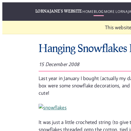
LORNAJANE'S WEBSITE
HOME
BLOG
MORE LORNAJ
This website
Hanging Snowflakes 
15 December 2008
Last year in January I bought (actually my 
box were some snowflake decorations, and yes
cute!
It was just a little crocheted string (to giv
snowflakes threaded onto the cotton, tied in