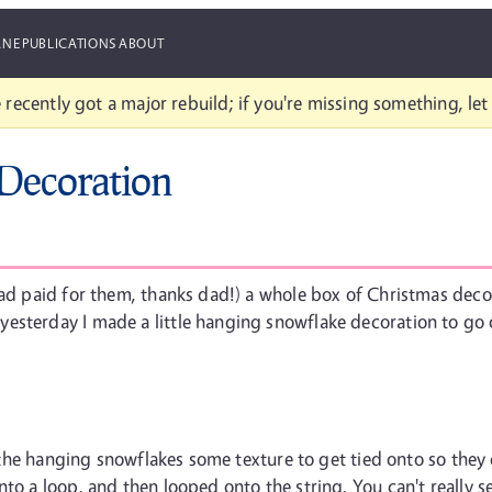
ANE
PUBLICATIONS
ABOUT
 recently got a major rebuild; if you're missing something, le
Decoration
dad paid for them, thanks dad!) a whole box of Christmas deco
terday I made a little hanging snowflake decoration to go over 
e the hanging snowflakes some texture to get tied onto so they d
to a loop, and then looped onto the string. You can't really se