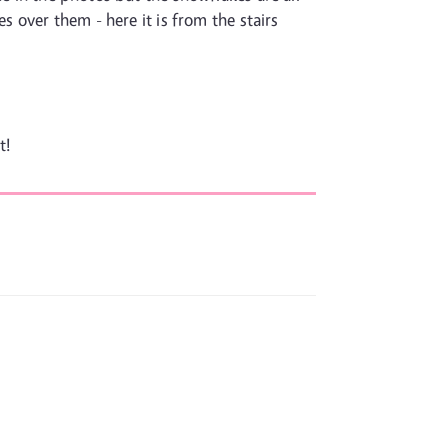
s over them - here it is from the stairs
t!