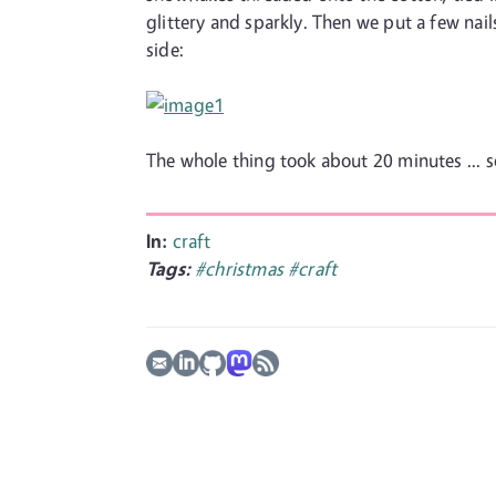
glittery and sparkly. Then we put a few nail
side:
The whole thing took about 20 minutes ... s
In:
craft
Tags:
#christmas
#craft