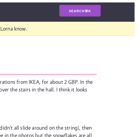
SEARCH
⌘
K
t Lorna know.
rations from IKEA, for about 2 GBP. In the
the stairs in the hall. I think it looks
idn't all slide around on the string), then
e in the photos but the snowflakes are all