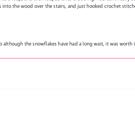
s into the wood over the stairs, and just hooked crochet stitche
o although the snowflakes have had a long wait, it was worth i