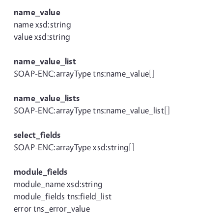
name_value
name xsd:string
value xsd:string
name_value_list
SOAP-ENC:arrayType tns:name_value[]
name_value_lists
SOAP-ENC:arrayType tns:name_value_list[]
select_fields
SOAP-ENC:arrayType xsd:string[]
module_fields
module_name xsd:string
module_fields tns:field_list
error tns_error_value