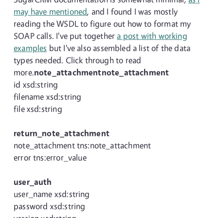
may have mentioned
, and I found I was mostly
reading the WSDL to figure out how to format my
SOAP calls. I've put together
a post with working
examples
but I've also assembled a list of the data
types needed. Click through to read
more.
note_attachmentnote_attachment
id xsd:string
filename xsd:string
file xsd:string
return_note_attachment
note_attachment tns:note_attachment
error tns:error_value
user_auth
user_name xsd:string
password xsd:string