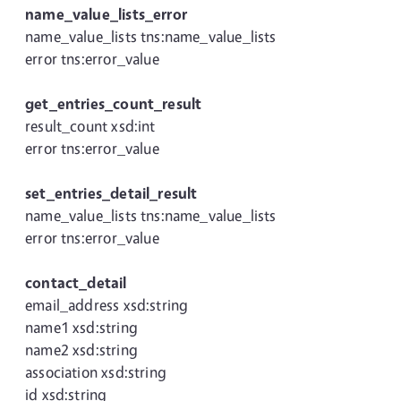
name_value_lists_error
name_value_lists tns:name_value_lists
error tns:error_value
get_entries_count_result
result_count xsd:int
error tns:error_value
set_entries_detail_result
name_value_lists tns:name_value_lists
error tns:error_value
contact_detail
email_address xsd:string
name1 xsd:string
name2 xsd:string
association xsd:string
id xsd:string