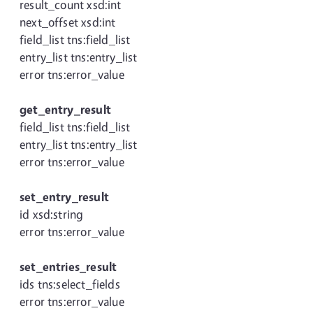
result_count xsd:int
next_offset xsd:int
field_list tns:field_list
entry_list tns:entry_list
error tns:error_value
get_entry_result
field_list tns:field_list
entry_list tns:entry_list
error tns:error_value
set_entry_result
id xsd:string
error tns:error_value
set_entries_result
ids tns:select_fields
error tns:error_value