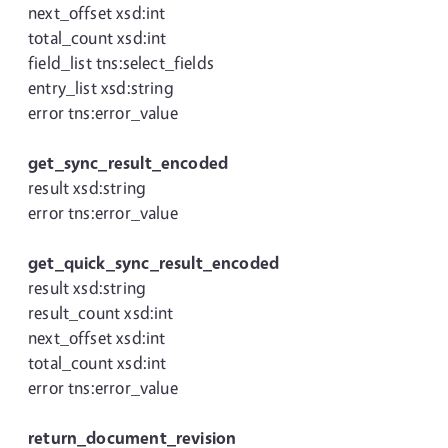
next_offset xsd:int
total_count xsd:int
field_list tns:select_fields
entry_list xsd:string
error tns:error_value
get_sync_result_encoded
result xsd:string
error tns:error_value
get_quick_sync_result_encoded
result xsd:string
result_count xsd:int
next_offset xsd:int
total_count xsd:int
error tns:error_value
return_document_revision