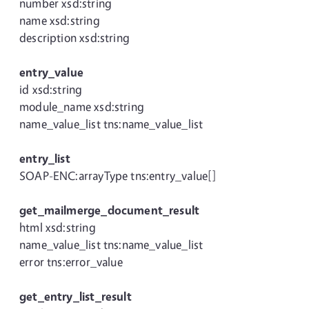
number xsd:string
name xsd:string
description xsd:string
entry_value
id xsd:string
module_name xsd:string
name_value_list tns:name_value_list
entry_list
SOAP-ENC:arrayType tns:entry_value[]
get_mailmerge_document_result
html xsd:string
name_value_list tns:name_value_list
error tns:error_value
get_entry_list_result