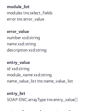
module_list
modules tns:select_fields
error tns:error_value
error_value
number xsd:string
name xsd:string
description xsd:string
entry_value
id xsd:string
module_name xsd:string
name_value_list tns:name_value_list
entry_list
SOAP-ENC:arrayType tns:entry_value[]