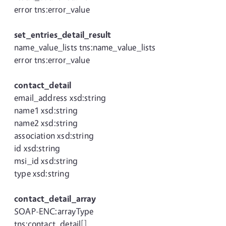
error tns:error_value
set_entries_detail_result
name_value_lists tns:name_value_lists
error tns:error_value
contact_detail
email_address xsd:string
name1 xsd:string
name2 xsd:string
association xsd:string
id xsd:string
msi_id xsd:string
type xsd:string
contact_detail_array
SOAP-ENC:arrayType
tns:contact_detail[]