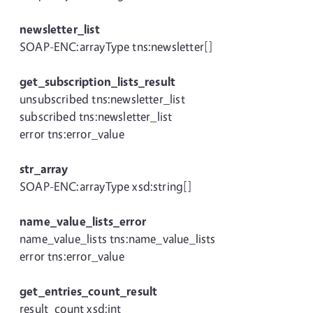
newsletter_list
SOAP-ENC:arrayType tns:newsletter[]
get_subscription_lists_result
unsubscribed tns:newsletter_list
subscribed tns:newsletter_list
error tns:error_value
str_array
SOAP-ENC:arrayType xsd:string[]
name_value_lists_error
name_value_lists tns:name_value_lists
error tns:error_value
get_entries_count_result
result_count xsd:int