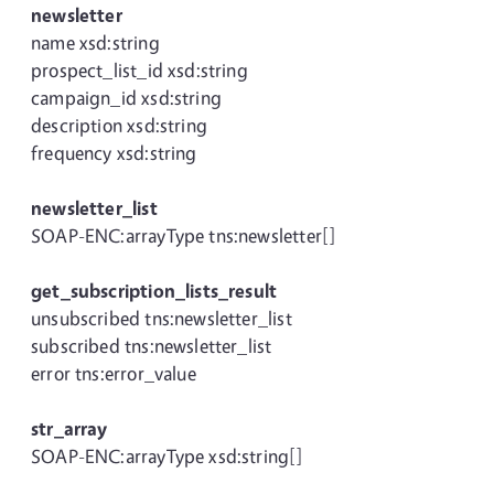
newsletter
name xsd:string
prospect_list_id xsd:string
campaign_id xsd:string
description xsd:string
frequency xsd:string
newsletter_list
SOAP-ENC:arrayType tns:newsletter[]
get_subscription_lists_result
unsubscribed tns:newsletter_list
subscribed tns:newsletter_list
error tns:error_value
str_array
SOAP-ENC:arrayType xsd:string[]