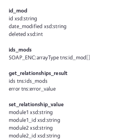
id_mod
id xsd:string
date_modified xsd:string
deleted xsd:int
ids_mods
SOAP_ENC:arrayType tns:id_mod[]
get_relationships_result
ids tns:ids_mods
error tns:error_value
set_relationship_value
module1 xsd:string
module1_id xsd:string
module2 xsd:string
module2_id xsd:string