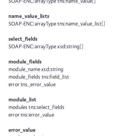
SOAP-ENC:arrayType tns:name_value[]
name_value_lists
SOAP-ENC:arrayType tns:name_value_list[]
select_fields
SOAP-ENC:arrayType xsd:string[]
module_fields
module_name xsd:string
module_fields tns:field_list
error tns_error_value
module_list
modules tns:select_fields
error tns:error_value
error_value