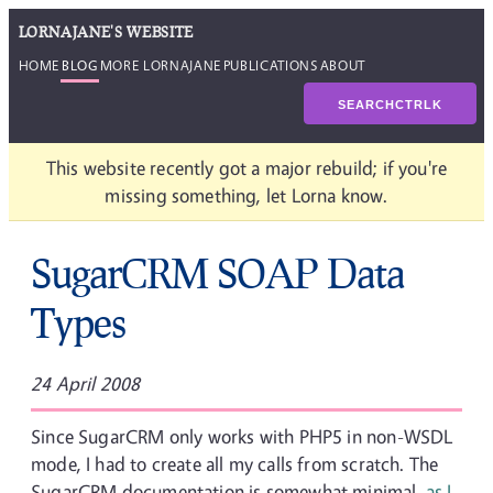
LORNAJANE'S WEBSITE
HOME
BLOG
MORE LORNAJANE
PUBLICATIONS
ABOUT
SEARCH
CTRL
K
This website recently got a major rebuild; if you're
missing something, let Lorna know.
SugarCRM SOAP Data
Types
24 April 2008
Since SugarCRM only works with PHP5 in non-WSDL
mode, I had to create all my calls from scratch. The
SugarCRM documentation is somewhat minimal,
as I