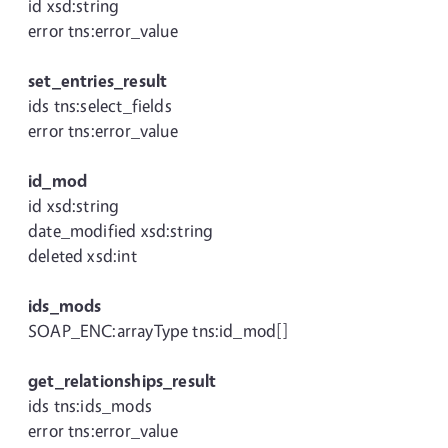
id xsd:string
error tns:error_value
set_entries_result
ids tns:select_fields
error tns:error_value
id_mod
id xsd:string
date_modified xsd:string
deleted xsd:int
ids_mods
SOAP_ENC:arrayType tns:id_mod[]
get_relationships_result
ids tns:ids_mods
error tns:error_value