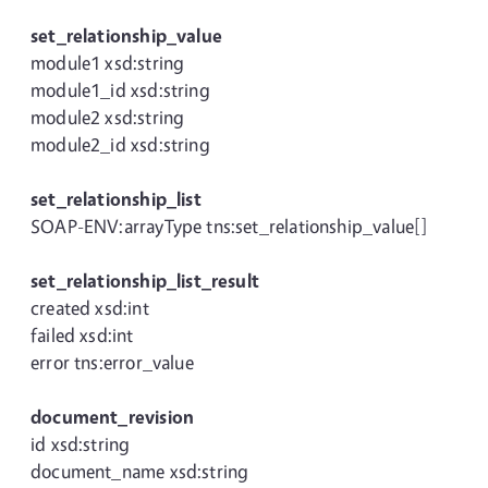
set_relationship_value
module1 xsd:string
module1_id xsd:string
module2 xsd:string
module2_id xsd:string
set_relationship_list
SOAP-ENV:arrayType tns:set_relationship_value[]
set_relationship_list_result
created xsd:int
failed xsd:int
error tns:error_value
document_revision
id xsd:string
document_name xsd:string