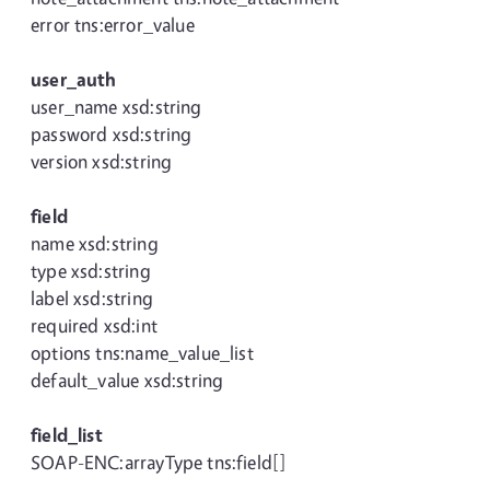
error tns:error_value
user_auth
user_name xsd:string
password xsd:string
version xsd:string
field
name xsd:string
type xsd:string
label xsd:string
required xsd:int
options tns:name_value_list
default_value xsd:string
field_list
SOAP-ENC:arrayType tns:field[]