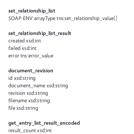
set_relationship_list
SOAP-ENV:arrayType tns:set_relationship_value[]
set_relationship_list_result
created xsd:int
failed xsd:int
error tns:error_value
document_revision
id xsd:string
document_name xsd:string
revision xsd:string
filename xsd:string
file xsd:string
get_entry_list_result_encoded
result_count xsd:int