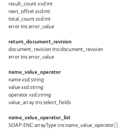
result_count xsd:int
next_offset xsd:int
total_count xsd:int
error tns:error_value
return_document_revision
document_revision tns:document_revision
error tns:error_value
name_value_operator
name xsd:string
value xsd:string
operator xsd:string
value_array tns:select_fields
name_value_operator_list
SOAP-ENC:arrayType tns:name_value_operator[]