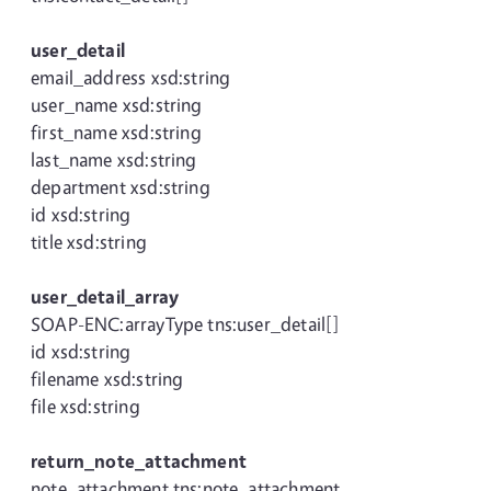
user_detail
email_address xsd:string
user_name xsd:string
first_name xsd:string
last_name xsd:string
department xsd:string
id xsd:string
title xsd:string
user_detail_array
SOAP-ENC:arrayType tns:user_detail[]
id xsd:string
filename xsd:string
file xsd:string
return_note_attachment
note_attachment tns:note_attachment