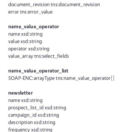
document_revision tns:document_revision
error tns:error_value
name_value_operator
name xsd:string
value xsd:string
operator xsd:string
value_array tns:select_fields
name_value_operator_list
SOAP-ENC:arrayType tns:name_value_operator[]
newsletter
name xsd:string
prospect_list_id xsd:string
campaign_id xsd:string
description xsd:string
frequency xsd:string