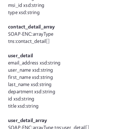
msi_id xsd:string
type xsd:string
contact_detail_array
SOAP-ENC:arrayType
tns:contact_detail[]
user_detail
email_address xsd:string
user_name xsd:string
first_name xsd:string
last_name xsd:string
department xsd:string
id xsd:string
title xsd:string
user_detail_array
SOAP-ENC:arrayType tns:user_detail[]