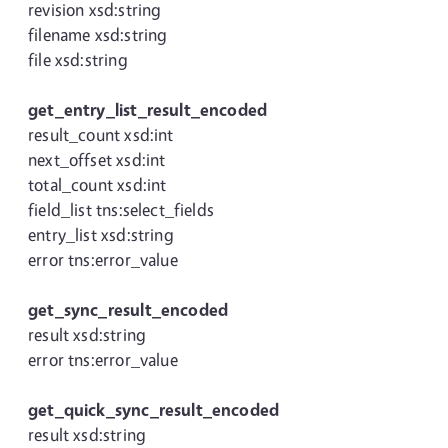
revision xsd:string
filename xsd:string
file xsd:string
get_entry_list_result_encoded
result_count xsd:int
next_offset xsd:int
total_count xsd:int
field_list tns:select_fields
entry_list xsd:string
error tns:error_value
get_sync_result_encoded
result xsd:string
error tns:error_value
get_quick_sync_result_encoded
result xsd:string