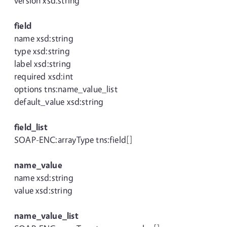
version xsd:string
field
name xsd:string
type xsd:string
label xsd:string
required xsd:int
options tns:name_value_list
default_value xsd:string
field_list
SOAP-ENC:arrayType tns:field[]
name_value
name xsd:string
value xsd:string
name_value_list