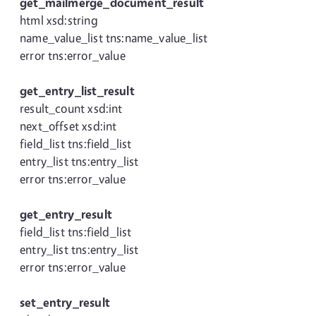
get_mailmerge_document_result
html xsd:string
name_value_list tns:name_value_list
error tns:error_value
get_entry_list_result
result_count xsd:int
next_offset xsd:int
field_list tns:field_list
entry_list tns:entry_list
error tns:error_value
get_entry_result
field_list tns:field_list
entry_list tns:entry_list
error tns:error_value
set_entry_result