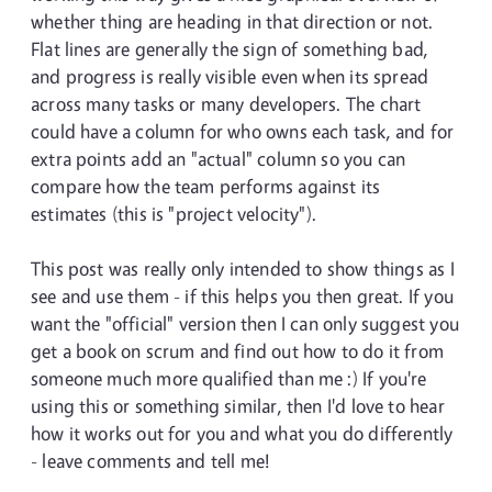
whether thing are heading in that direction or not.
Flat lines are generally the sign of something bad,
and progress is really visible even when its spread
across many tasks or many developers. The chart
could have a column for who owns each task, and for
extra points add an "actual" column so you can
compare how the team performs against its
estimates (this is "project velocity").
This post was really only intended to show things as I
see and use them - if this helps you then great. If you
want the "official" version then I can only suggest you
get a book on scrum and find out how to do it from
someone much more qualified than me :) If you're
using this or something similar, then I'd love to hear
how it works out for you and what you do differently
- leave comments and tell me!