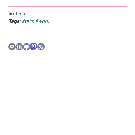
In:
tech
Tags:
#tech
#work