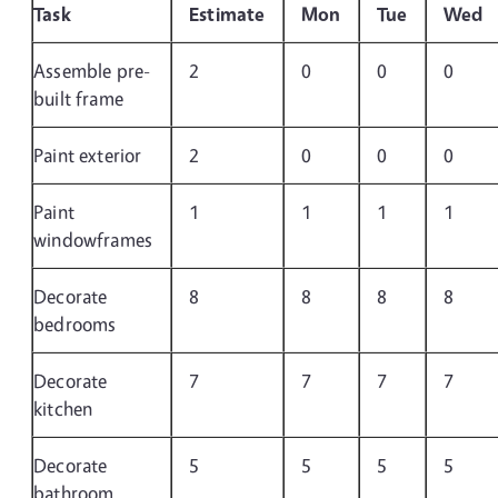
Task
Estimate
Mon
Tue
Wed
Assemble pre-
2
0
0
0
built frame
Paint exterior
2
0
0
0
Paint
1
1
1
1
windowframes
Decorate
8
8
8
8
bedrooms
Decorate
7
7
7
7
kitchen
Decorate
5
5
5
5
bathroom