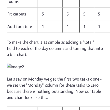
rooms
Fit carpets
5
5
5
5
Add furniture
1
1
1
1
To make the chart is as simple as adding a "total"
field to each of the day columns and turning that into
a bar chart:
Let's say on Monday we get the first two tasks done -
we set the "Monday" column for these tasks to zero
because there is nothing outstanding. Now our table
and chart look like this: