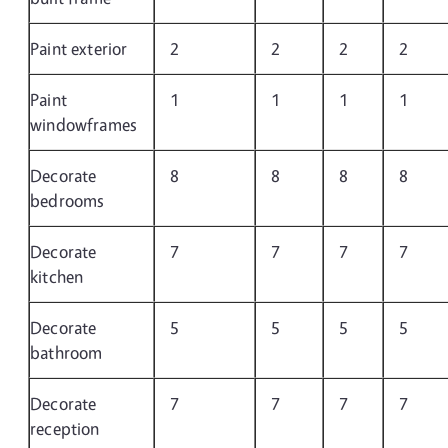
Paint exterior
2
2
2
2
Paint
1
1
1
1
windowframes
Decorate
8
8
8
8
bedrooms
Decorate
7
7
7
7
kitchen
Decorate
5
5
5
5
bathroom
Decorate
7
7
7
7
reception