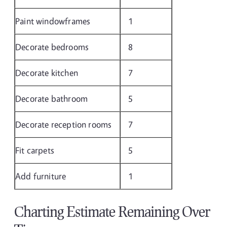
Paint windowframes
1
Decorate bedrooms
8
Decorate kitchen
7
Decorate bathroom
5
Decorate reception rooms
7
Fit carpets
5
Add furniture
1
Charting Estimate Remaining Over