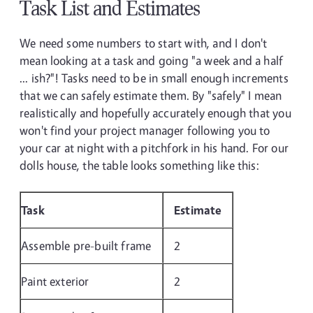
Task List and Estimates
We need some numbers to start with, and I don't
mean looking at a task and going "a week and a half
... ish?"! Tasks need to be in small enough increments
that we can safely estimate them. By "safely" I mean
realistically and hopefully accurately enough that you
won't find your project manager following you to
your car at night with a pitchfork in his hand. For our
dolls house, the table looks something like this:
Task
Estimate
Assemble pre-built frame
2
Paint exterior
2