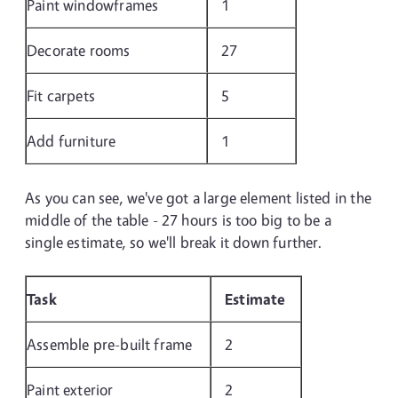
Paint windowframes
1
Decorate rooms
27
Fit carpets
5
Add furniture
1
As you can see, we've got a large element listed in the
middle of the table - 27 hours is too big to be a
single estimate, so we'll break it down further.
Task
Estimate
Assemble pre-built frame
2
Paint exterior
2