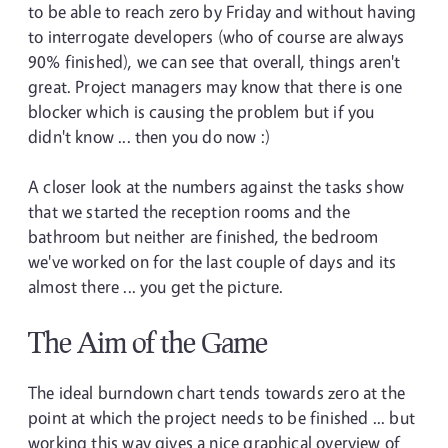
to be able to reach zero by Friday and without having
to interrogate developers (who of course are always
90% finished), we can see that overall, things aren't
great. Project managers may know that there is one
blocker which is causing the problem but if you
didn't know ... then you do now :)
A closer look at the numbers against the tasks show
that we started the reception rooms and the
bathroom but neither are finished, the bedroom
we've worked on for the last couple of days and its
almost there ... you get the picture.
The Aim of the Game
The ideal burndown chart tends towards zero at the
point at which the project needs to be finished ... but
working this way gives a nice graphical overview of