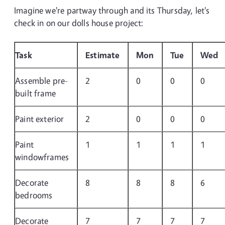
Imagine we're partway through and its Thursday, let's
check in on our dolls house project:
Task
Estimate
Mon
Tue
Wed
Assemble pre-
2
0
0
0
built frame
Paint exterior
2
0
0
0
Paint
1
1
1
1
windowframes
Decorate
8
8
8
6
bedrooms
Decorate
7
7
7
7