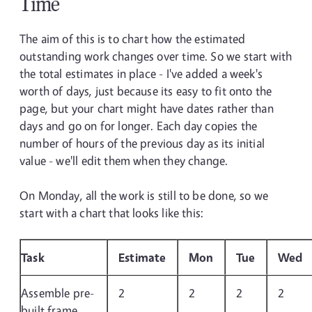
Time
The aim of this is to chart how the estimated
outstanding work changes over time. So we start with
the total estimates in place - I've added a week's
worth of days, just because its easy to fit onto the
page, but your chart might have dates rather than
days and go on for longer. Each day copies the
number of hours of the previous day as its initial
value - we'll edit them when they change.
On Monday, all the work is still to be done, so we
start with a chart that looks like this:
Task
Estimate
Mon
Tue
Wed
Assemble pre-
2
2
2
2
built frame