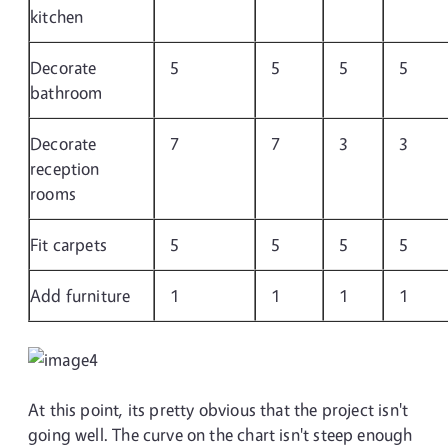
kitchen
Decorate
5
5
5
5
bathroom
Decorate
7
7
3
3
reception
rooms
Fit carpets
5
5
5
5
Add furniture
1
1
1
1
At this point, its pretty obvious that the project isn't
going well. The curve on the chart isn't steep enough