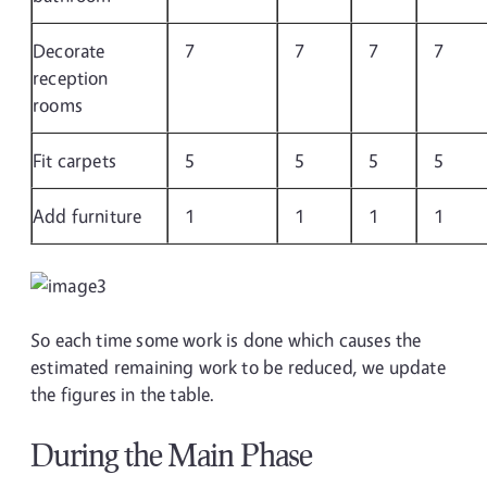
Decorate
7
7
7
7
reception
rooms
Fit carpets
5
5
5
5
Add furniture
1
1
1
1
So each time some work is done which causes the
estimated remaining work to be reduced, we update
the figures in the table.
During the Main Phase