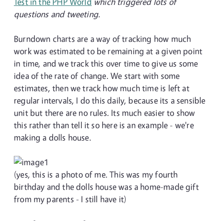
Test in the PHP World
which triggered lots of
questions and tweeting.
Burndown charts are a way of tracking how much
work was estimated to be remaining at a given point
in time, and we track this over time to give us some
idea of the rate of change. We start with some
estimates, then we track how much time is left at
regular intervals, I do this daily, because its a sensible
unit but there are no rules. Its much easier to show
this rather than tell it so here is an example - we're
making a dolls house.
(yes, this is a photo of me. This was my fourth
birthday and the dolls house was a home-made gift
from my parents - I still have it)