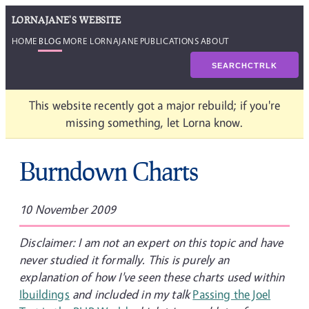
LORNAJANE'S WEBSITE
HOME
BLOG
MORE LORNAJANE
PUBLICATIONS
ABOUT
SEARCH
CTRL
K
This website recently got a major rebuild; if you're
missing something, let Lorna know.
Burndown Charts
10 November 2009
Disclaimer: I am not an expert on this topic and have
never studied it formally. This is purely an
explanation of how I've seen these charts used within
Ibuildings
and included in my talk
Passing the Joel