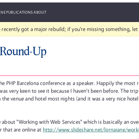
ANE
PUBLICATIONS
ABOUT
 recently got a major rebuild; if you're missing something, le
 Round-Up
t the PHP Barcelona conference as a speaker. Happily the most
, I was very keen to see it because I haven't been before. The 
he venue and hotel most nights (and it was a very nice hotel 
ke about "Working with Web Services" which is basically an ov
r that are online at
http://www.slideshare.net/lornajane/work