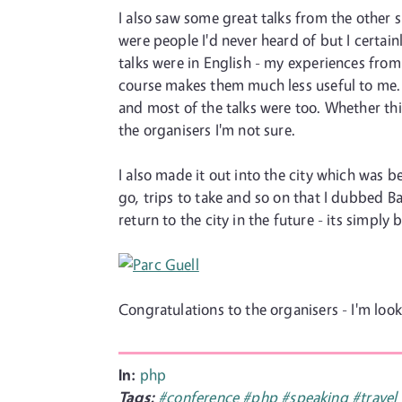
I also saw some great talks from the other 
were people I'd never heard of but I certain
talks were in English - my experiences from
course makes them much less useful to me. T
and most of the talks were too. Whether this
the organisers I'm not sure.
I also made it out into the city which was 
go, trips to take and so on that I dubbed Ba
return to the city in the future - its simply 
Congratulations to the organisers - I'm look
In:
php
Tags:
#conference
#php
#speaking
#travel