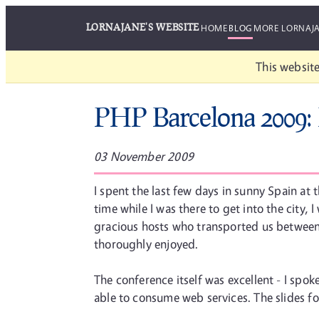
LORNAJANE'S WEBSITE
HOME
BLOG
MORE LORNAJ
This website
PHP Barcelona 2009:
03 November 2009
I spent the last few days in sunny Spain a
time while I was there to get into the city
gracious hosts who transported us between t
thoroughly enjoyed.
The conference itself was excellent - I spo
able to consume web services. The slides fo