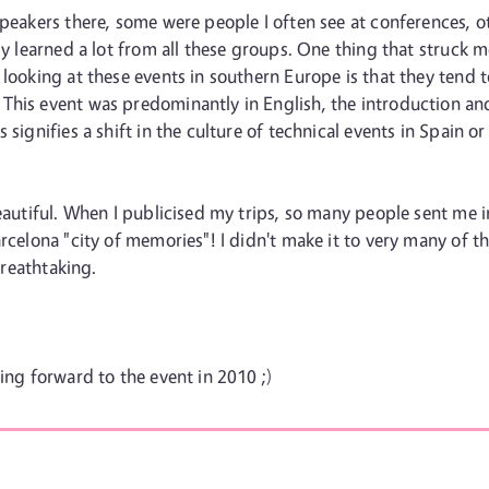
speakers there, some were people I often see at conferences, 
ly learned a lot from all these groups. One thing that struck 
 looking at these events in southern Europe is that they tend t
his event was predominantly in English, the introduction and 
 signifies a shift in the culture of technical events in Spain o
beautiful. When I publicised my trips, so many people sent me 
rcelona "city of memories"! I didn't make it to very many of tho
breathtaking.
ing forward to the event in 2010 ;)