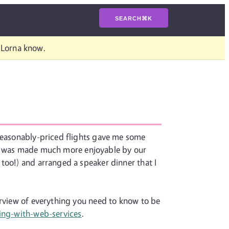
SEARCH
⌘
K
t Lorna know.
 reasonably-priced flights gave me some
trip was made much more enjoyable by our
too!) and arranged a speaker dinner that I
erview of everything you need to know to be
ing-with-web-services
.