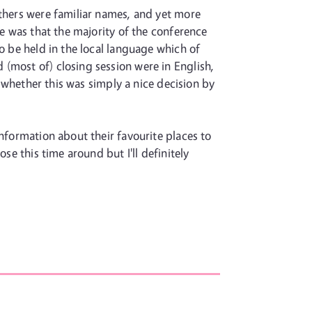
others were familiar names, and yet more
me was that the majority of the conference
o be held in the local language which of
(most of) closing session were in English,
r whether this was simply a nice decision by
information about their favourite places to
se this time around but I'll definitely