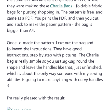
they were making these
Charlie Bags
- foldable fabric
bags for putting shopping in. The pattern is free, and
came as a PDF. You print the PDF, and then you cut
and stick to make the paper pattern - the bag is
bigger than A4.
Once I'd made the pattern, I cut out the bag and
followed the instructions. They have good
instructions, step by step with pictures. The Charlie
bag is really simple so you just zig-zag round the
shape and leave the handles like that, just unfinished,
which is about the only way someone with my sewing
abilities is going to make anything with curvy handles
:)
I'm really pleased with the result: