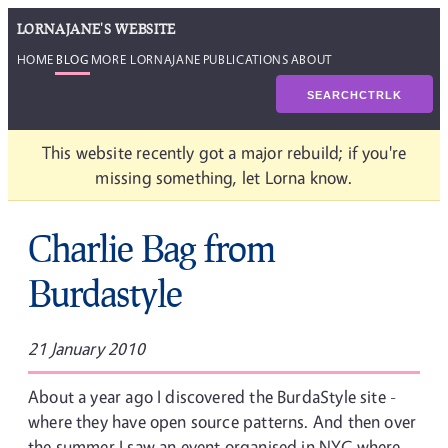
LORNAJANE'S WEBSITE
HOME
BLOG
MORE LORNAJANE
PUBLICATIONS
ABOUT
SEARCH
CTRL
K
This website recently got a major rebuild; if you're
missing something, let Lorna know.
Charlie Bag from
Burdastyle
21 January 2010
About a year ago I discovered the BurdaStyle site -
where they have open source patterns. And then over
the summer I saw an event organised in NYC where