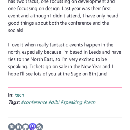
has two tracks, one focussing on development and
one focussing on design. Last year was their first
event and although I didn't attend, I have only heard
good things about both the conference and the
socials!
I love it when really fantastic events happen in the
north, especially because I'm based in Leeds and have
ties to the North East, so I'm very excited to be
speaking. Tickets go on sale in the New Year and I
hope I'll see lots of you at the Sage on 8th June!
In:
tech
Tags:
#conference
#dibi
#speaking
#tech