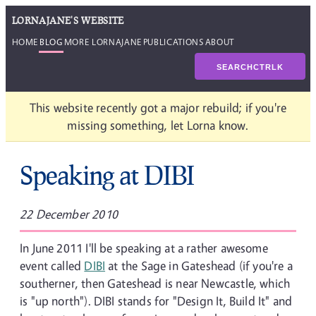
LORNAJANE'S WEBSITE
HOME
BLOG
MORE LORNAJANE
PUBLICATIONS
ABOUT
SEARCH
CTRL
K
This website recently got a major rebuild; if you're
missing something, let Lorna know.
Speaking at DIBI
22 December 2010
In June 2011 I'll be speaking at a rather awesome
event called
DIBI
at the Sage in Gateshead (if you're a
southerner, then Gateshead is near Newcastle, which
is "up north"). DIBI stands for "Design It, Build It" and