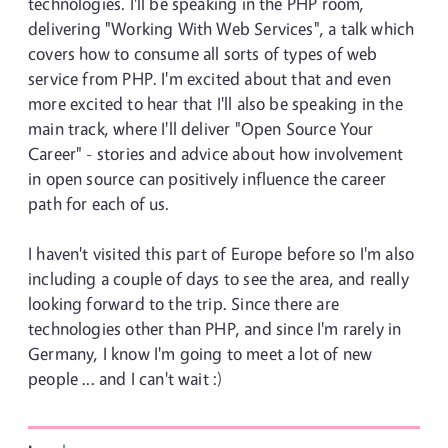
technologies. I'll be speaking in the PHP room,
delivering "Working With Web Services", a talk which
covers how to consume all sorts of types of web
service from PHP. I'm excited about that and even
more excited to hear that I'll also be speaking in the
main track, where I'll deliver "Open Source Your
Career" - stories and advice about how involvement
in open source can positively influence the career
path for each of us.
I haven't visited this part of Europe before so I'm also
including a couple of days to see the area, and really
looking forward to the trip. Since there are
technologies other than PHP, and since I'm rarely in
Germany, I know I'm going to meet a lot of new
people ... and I can't wait :)