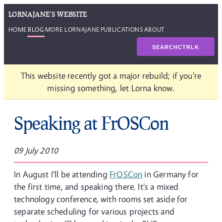
LORNAJANE'S WEBSITE
HOME
BLOG
MORE LORNAJANE
PUBLICATIONS
ABOUT
SEARCH
CTRL
K
This website recently got a major rebuild; if you're
missing something, let Lorna know.
Speaking at FrOSCon
09 July 2010
In August I'll be attending
FrOSCon
in Germany for
the first time, and speaking there. It's a mixed
technology conference, with rooms set aside for
separate scheduling for various projects and