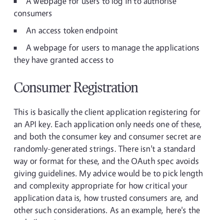
A webpage for users to log in to authorise
consumers
An access token endpoint
A webpage for users to manage the applications
they have granted access to
Consumer Registration
This is basically the client application registering for
an API key. Each application only needs one of these,
and both the consumer key and consumer secret are
randomly-generated strings. There isn't a standard
way or format for these, and the OAuth spec avoids
giving guidelines. My advice would be to pick length
and complexity appropriate for how critical your
application data is, how trusted consumers are, and
other such considerations. As an example, here's the