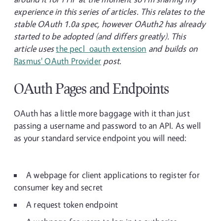
experience in this series of articles. This relates to the
stable OAuth 1.0a spec, however OAuth2 has already
started to be adopted (and differs greatly). This
article uses
the pecl_oauth extension
and builds on
Rasmus' OAuth Provider
post.
OAuth Pages and Endpoints
OAuth has a little more baggage with it than just
passing a username and password to an API. As well
as your standard service endpoint you will need:
A webpage for client applications to register for
consumer key and secret
A request token endpoint