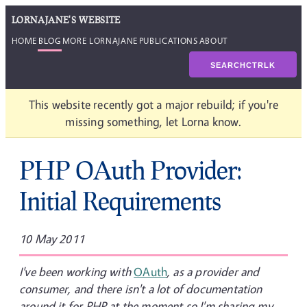
LORNAJANE'S WEBSITE
HOME
BLOG
MORE LORNAJANE
PUBLICATIONS
ABOUT
SEARCH
CTRL
K
This website recently got a major rebuild; if you're
missing something, let Lorna know.
PHP OAuth Provider:
Initial Requirements
10 May 2011
I've been working with
OAuth
, as a provider and
consumer, and there isn't a lot of documentation
around it for PHP at the moment so I'm sharing my