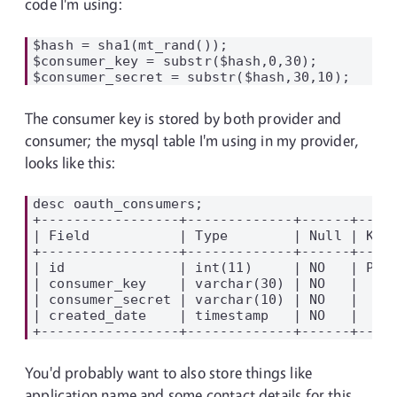
code I'm using:
$hash = sha1(mt_rand());

$consumer_key = substr($hash,0,30);

The consumer key is stored by both provider and
consumer; the mysql table I'm using in my provider,
looks like this:
desc oauth_consumers;

+-----------------+-------------+------+-----
| Field           | Type        | Null | Key 
+-----------------+-------------+------+-----
| id              | int(11)     | NO   | PRI 
| consumer_key    | varchar(30) | NO   |     
| consumer_secret | varchar(10) | NO   |     
| created_date    | timestamp   | NO   |     
You'd probably want to also store things like
application name and some contact details for this