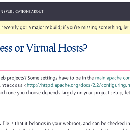
ANE
PUBLICATIONS
ABOUT
 recently got a major rebuild; if you're missing something, le
ess or Virtual Hosts?
eb projects? Some settings have to be in the
main apache conf
<
http://httpd.apache.org/docs/2.2/configuring.
.htaccess
hich one you choose depends largely on your project setup, let'
file is that it belongs in your webroot, and can be checked in
s