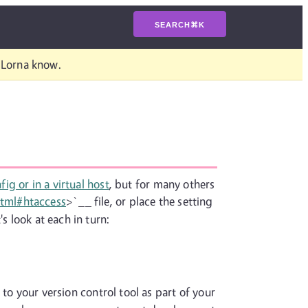
SEARCH
⌘
K
t Lorna know.
ig or in a virtual host
, but for many others
html#htaccess
>`__ file, or place the setting
s look at each in turn:
 to your version control tool as part of your