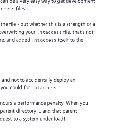
is can be a very easy way to get development
files.
access
e file - but whether this is a strength or a
 overwriting your
file, that's not
.htaccess
name, and added
itself to the
.htaccess
, and not to accidentally deploy an
s you could for
.
.htaccess
ncurs a performance penalty. When you
e parent directory ... and that parent
request to a system under load!