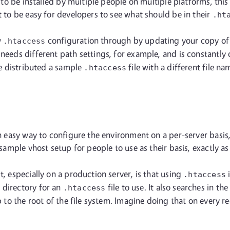
ng to be installed by multiple people on multiple platforms, th
t to be easy for developers to see what should be in their
.ht
w
configuration through by updating your copy of th
.htaccess
 needs different path settings, for example, and is constantly
've distributed a sample
file with a different file 
.htaccess
an easy way to configure the environment on a per-server basis
a sample vhost setup for people to use as their basis, exactly a
t, especially on a production server, is that using
i
.htaccess
t directory for an
file to use. It also searches in th
.htaccess
up to the root of the file system. Imagine doing that on every 