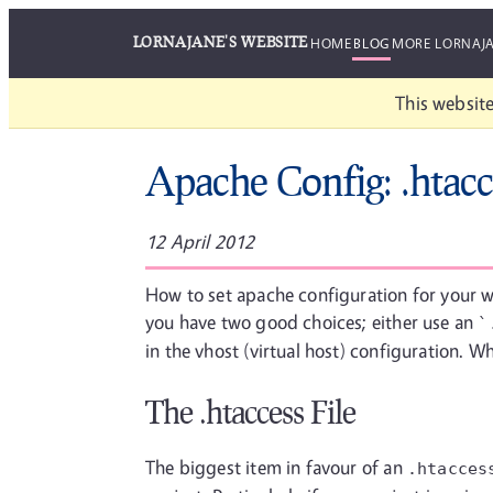
LORNAJANE'S WEBSITE
HOME
BLOG
MORE LORNAJ
This website
Apache Config: .htacc
12 April 2012
How to set apache configuration for your w
you have two good choices; either use an
`
in the vhost (virtual host) configuration. W
The .htaccess File
The biggest item in favour of an
.htacces