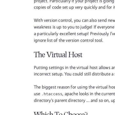
project. Particularly if your project is goi
copies of code set up very quickly and for i
With version control, you can also send ne
weakness is up to you to judge! If everyone
a particularly excellent setup! Previously I
ignore list of the version control tool.
The Virtual Host
Putting settings in the virtual host allows 
incorrect setup. You could still distribute 
The biggest reason for using the virtual hos
use
, apache looks in the curren
.htaccess
directory's parent directory ... and so on, 
Which To Choose?