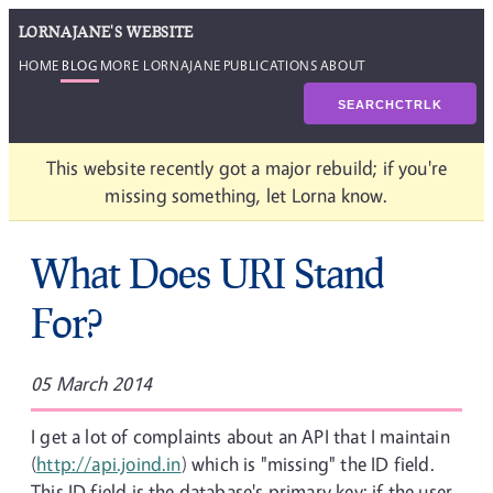
LORNAJANE'S WEBSITE
HOME
BLOG
MORE LORNAJANE
PUBLICATIONS
ABOUT
SEARCH
CTRL
K
This website recently got a major rebuild; if you're
missing something, let Lorna know.
What Does URI Stand
For?
05 March 2014
I get a lot of complaints about an API that I maintain
(
http://api.joind.in
) which is "missing" the ID field.
This ID field is the database's primary key; if the user