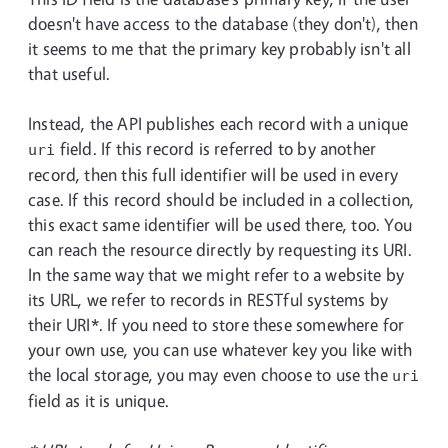
doesn't have access to the database (they don't), then
it seems to me that the primary key probably isn't all
that useful.
Instead, the API publishes each record with a unique
field. If this record is referred to by another
uri
record, then this full identifier will be used in every
case. If this record should be included in a collection,
this exact same identifier will be used there, too. You
can reach the resource directly by requesting its URI.
In the same way that we might refer to a website by
its URL, we refer to records in RESTful systems by
their URI*. If you need to store these somewhere for
your own use, you can use whatever key you like with
the local storage, you may even choose to use the
uri
field as it is unique.