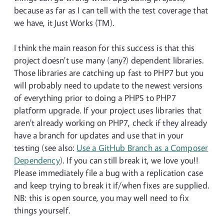
because as far as I can tell with the test coverage that
we have, it Just Works (TM).
I think the main reason for this success is that this
project doesn't use many (any?) dependent libraries.
Those libraries are catching up fast to PHP7 but you
will probably need to update to the newest versions
of everything prior to doing a PHP5 to PHP7
platform upgrade. If your project uses libraries that
aren't already working on PHP7, check if they already
have a branch for updates and use that in your
testing (see also:
Use a GitHub Branch as a Composer
Dependency
). If you can still break it, we love you!!
Please immediately file a bug with a replication case
and keep trying to break it if/when fixes are supplied.
NB: this is open source, you may well need to fix
things yourself.