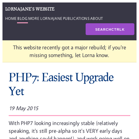
LORNAJANE'S WEBSITE
HOME
BLOG
MORE LORNAJANE
PUBLICATIONS
ABOUT
SEARCH
CTRL
K
This website recently got a major rebuild; if you're
missing something, let Lorna know.
PHP7: Easiest Upgrade
Yet
19 May 2015
With PHP7 looking increasingly stable (relatively
speaking, it's still pre-alpha so it's VERY early days
and anything could happen!), and work going well on