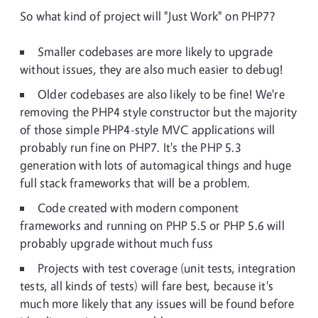
So what kind of project will "Just Work" on PHP7?
Smaller codebases are more likely to upgrade
without issues, they are also much easier to debug!
Older codebases are also likely to be fine! We're
removing the PHP4 style constructor but the majority
of those simple PHP4-style MVC applications will
probably run fine on PHP7. It's the PHP 5.3
generation with lots of automagical things and huge
full stack frameworks that will be a problem.
Code created with modern component
frameworks and running on PHP 5.5 or PHP 5.6 will
probably upgrade without much fuss
Projects with test coverage (unit tests, integration
tests, all kinds of tests) will fare best, because it's
much more likely that any issues will be found before