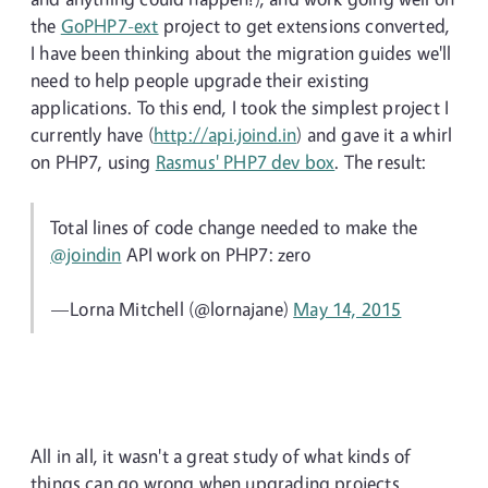
the
GoPHP7-ext
project to get extensions converted,
I have been thinking about the migration guides we'll
need to help people upgrade their existing
applications. To this end, I took the simplest project I
currently have (
http://api.joind.in
) and gave it a whirl
on PHP7, using
Rasmus' PHP7 dev box
. The result:
Total lines of code change needed to make the
@joindin
API work on PHP7: zero
—Lorna Mitchell (@lornajane)
May 14, 2015
All in all, it wasn't a great study of what kinds of
things can go wrong when upgrading projects,