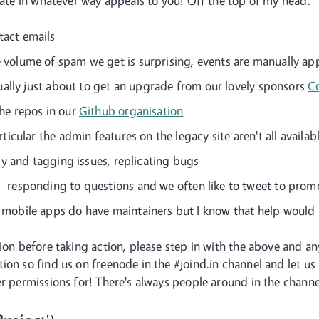
ipate in whatever way appeals to you! Off the top of my head:
tact emails
 volume of spam we get is surprising, events are manually ap
tually just about to get an upgrade from our lovely sponsors
C
he repos in our
Github organisation
ticular the admin features on the legacy site aren't all availabl
idy and tagging issues, replicating bugs
- responding to questions and we often like to tweet to prom
 mobile apps do have maintainers but I know that help would 
sion before taking action, please step in with the above and 
ion so find us on freenode in the #joind.in channel and let us
r permissions for! There's always people around in the channel