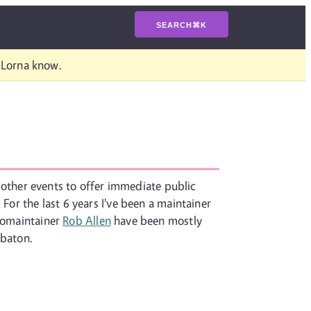
SEARCH
⌘
K
t Lorna know.
or other events to offer immediate public
For the last 6 years I've been a maintainer
 comaintainer
Rob Allen
have been mostly
 baton.