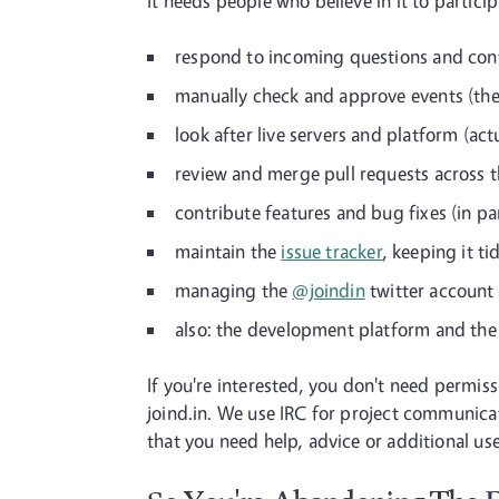
It needs people who believe in it to partic
respond to incoming questions and con
manually check and approve events (the
look after live servers and platform (ac
review and merge pull requests across t
contribute features and bug fixes (in par
maintain the
issue tracker
, keeping it t
managing the
@joindin
twitter account 
also: the development platform and the
If you're interested, you don't need permis
joind.in. We use IRC for project communicat
that you need help, advice or additional use