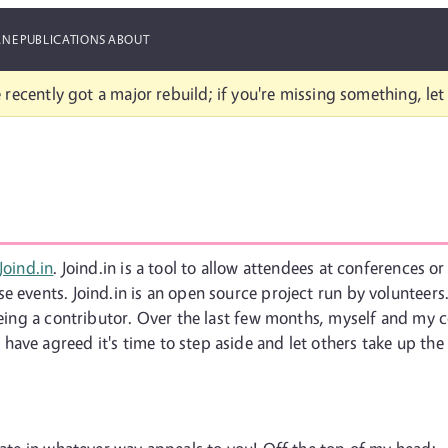
ANE
PUBLICATIONS
ABOUT
 recently got a major rebuild; if you're missing something, le
Joind.in
. Joind.in is a tool to allow attendees at conferences 
 events. Joind.in is an open source project run by volunteers. 
 being a contributor. Over the last few months, myself and my
ave agreed it's time to step aside and let others take up the