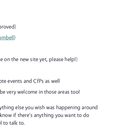
proved)
ombell
)
e on the new site yet, please help!)
ote events and CfPs as well
be very welcome in those areas too!
anything else you wish was happening around
 know if there's anything you want to do
 to talk to.