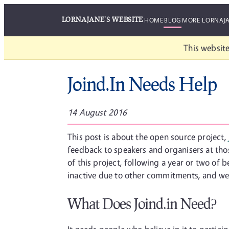
LORNAJANE'S WEBSITE
HOME
BLOG
MORE LORNAJ
This website
Joind.In Needs Help
14 August 2016
This post is about the open source project,
feedback to speakers and organisers at those
of this project, following a year or two of
inactive due to other commitments, and we h
What Does Joind.in Need?