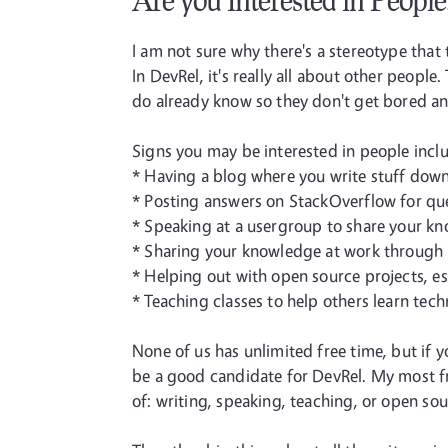
Are you Interested in People
I am not sure why there's a stereotype that 
In DevRel, it's really all about other peop
do already know so they don't get bored an
Signs you may be interested in people incl
* Having a blog where you write stuff down
* Posting answers on StackOverflow for qu
* Speaking at a usergroup to share your kn
* Sharing your knowledge at work through 
* Helping out with open source projects, e
* Teaching classes to help others learn tech
None of us has unlimited free time, but if y
be a good candidate for DevRel. My most fr
of: writing, speaking, teaching, or open sou