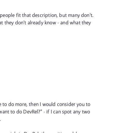
 people fit that description, but many don't.
hat they don't already know - and what they
ike to do more, then I would consider you to
ant to do DevRel?" - if I can spot any two
.