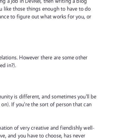
ring a job in DevRel, then writing a blog
ou like those things enough to have to do
ance to figure out what works for you, or
elations. However there are some other
ed in?).
unity is different, and sometimes you'll be
). If you're the sort of person that can
nation of very creative and fiendishly well-
ive, and you have to choose, has never