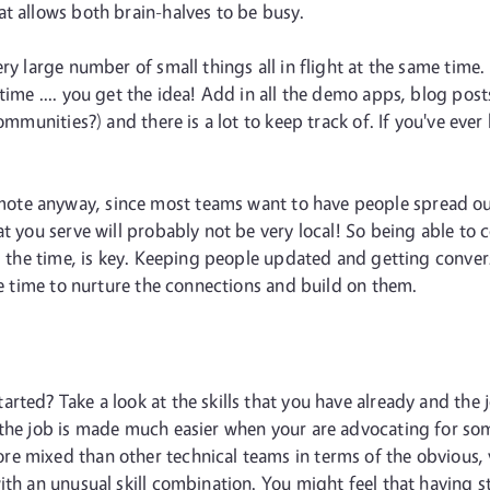
t allows both brain-halves to be busy.
ry large number of small things all in flight at the same time
time .... you get the idea! Add in all the demo apps, blog po
communities?) and there is a lot to keep track of. If you've e
emote anyway, since most teams want to have people spread o
at you serve will probably not be very local! So being able to
ll the time, is key. Keeping people updated and getting conver
the time to nurture the connections and build on them.
rted? Take a look at the skills that you have already and the 
the job is made much easier when your are advocating for some
mixed than other technical teams in terms of the obvious, visi
th an unusual skill combination. You might feel that having sta