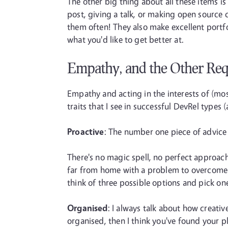
The other big thing about all these items is 
post, giving a talk, or making open source c
them often! They also make excellent portfo
what you'd like to get better at.
Empathy, and the Other Re
Empathy and acting in the interests of (mo
traits that I see in successful DevRel types 
Proactive
: The number one piece of advice I
There's no magic spell, no perfect approach
far from home with a problem to overcome (o
think of three possible options and pick one,
Organised
: I always talk about how creative
organised, then I think you've found your p