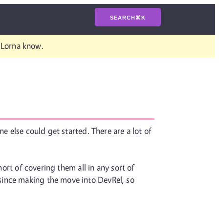
SEARCH
⌘
K
t Lorna know.
e else could get started. There are a lot of
hort of covering them all in any sort of
since making the move into DevRel, so