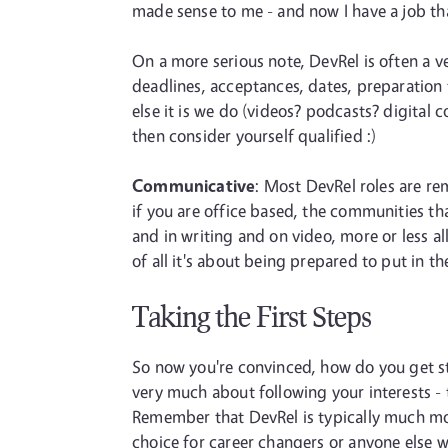
made sense to me - and now I have a job tha
On a more serious note, DevRel is often a ve
deadlines, acceptances, dates, preparation 
else it is we do (videos? podcasts? digital 
then consider yourself qualified :)
Communicative
: Most DevRel roles are r
if you are office based, the communities th
and in writing and on video, more or less a
of all it's about being prepared to put in 
Taking the First Steps
So now you're convinced, how do you get sta
very much about following your interests - 
Remember that DevRel is typically much more 
choice for career changers or anyone else wi