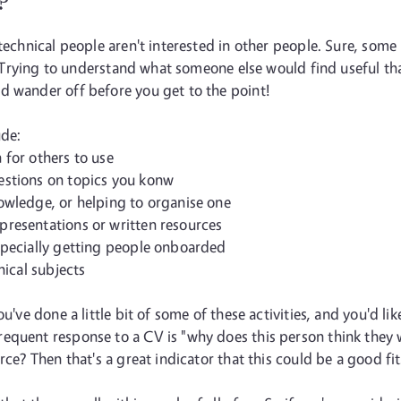
?
technical people aren't interested in other people. Sure, some
le. Trying to understand what someone else would find useful t
d wander off before you get to the point!
ude:
 for others to use
estions on topics you konw
owledge, or helping to organise one
presentations or written resources
specially getting people onboarded
nical subjects
ou've done a little bit of some of these activities, and you'd l
equent response to a CV is "why does this person think they w
rce? Then that's a great indicator that this could be a good fit