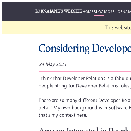
LORNAJANE'S WEBSITE
HOME
BLOG
MORE LORNAJ
This website
Considering Develope
24 May 2021
I think that Developer Relations is a fabulo
people hiring for Developer Relations roles 
There are so many different Developer Relati
detail! My own background is in Software 
that's my context here.