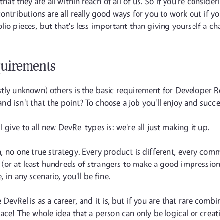
that they are all within reach of all of us. So if you're conside
ontributions are all really good ways for you to work out if y
lio pieces, but that's less important than giving yourself a ch
quirements
stly unknown) others is the basic requirement for Developer R
(and isn't that the point? To choose a job you'll enjoy and succe
 give to all new DevRel types is: we're all just making it up.
, no one true strategy. Every product is different, every comm
r at least hundreds of strangers to make a good impression on
 in any scenario, you'll be fine.
 DevRel is as a career, and it is, but if you are that rare combi
lace! The whole idea that a person can only be logical or creat