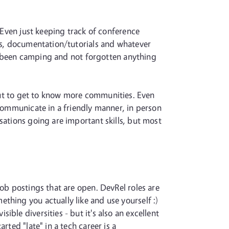
. Even just keeping track of conference
sts, documentation/tutorials and whatever
ver been camping and not forgotten anything
ut to get to know more communities. Even
 communicate in a friendly manner, in person
sations going are important skills, but most
job postings that are open. DevRel roles are
thing you actually like and use yourself :)
ble diversities - but it's also an excellent
rted "late" in a tech career is a