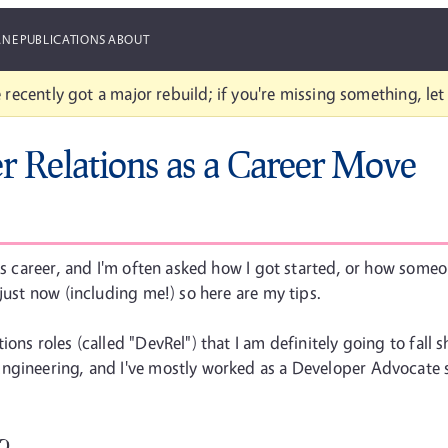
ANE
PUBLICATIONS
ABOUT
 recently got a major rebuild; if you're missing something, le
r Relations as a Career Move
us career, and I'm often asked how I got started, or how someon
just now (including me!) so here are my tips.
ons roles (called "DevRel") that I am definitely going to fall s
Engineering, and I've mostly worked as a Developer Advocate 