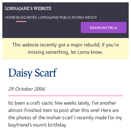
LORNAJANE'S WEBSITE
HOME
BLOG
MORE LORNAJANE
PUBLICATIONS
ABOUT
SEARCH
CTRL
K
This website recently got a major rebuild; if you're
missing something, let Lorna know.
Daisy Scarf
29 October 2006
Its been a craft-tastic few weeks lately, I’ve another
almost-finished item to post after this one! Here are
the photos of the mohair scarf I recently made for my
boyfriend’s mum’s birthday