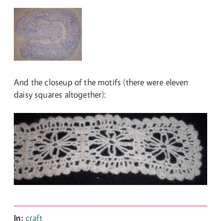
And the closeup of the motifs (there were eleven
daisy squares altogether):
In:
craft