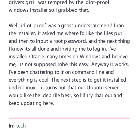
drivers grr) I was tempted by the idiot-proof
windows installer so I grabbed that.
Well, idiot-proof was a gross understatement! I ran
the installer, it asked me where I’d like the files put
and then to input a root password, and the next thing
I know its all done and inviting me to log in. I’ve
installed Oracle many times on Windows and believe
me, its not supposed tobe this easy. Anyway it works,
I’ve been chattering to it on command line and
everything is cool. The next step is to get it installed
under Linux – it turns out that our Ubuntu server
would like the .deb file best, so I’ll try that out and
keep updating here.
In:
tech