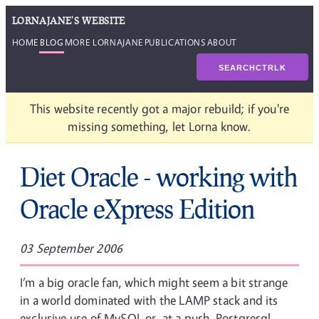
LORNAJANE'S WEBSITE
HOME
BLOG
MORE LORNAJANE
PUBLICATIONS
ABOUT
SEARCH
CTRL
K
This website recently got a major rebuild; if you're
missing something, let Lorna know.
Diet Oracle - working with
Oracle eXpress Edition
03 September 2006
I’m a big oracle fan, which might seem a bit strange
in a world dominated with the LAMP stack and its
exclusive use of MySQL or, at a push, Postgresql.