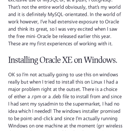
That’s not the entire world obviously, that’s my world
and it is definitely MySQL-orientated. In the world of
work however, I’ve had extensive exposure to Oracle
and think its great, so I was very excited when I saw
the free mini-Oracle be released earlier this year.
These are my first experiences of working with it.
Installing Oracle XE on Windows.
OK so I’m not actually going to use this on windows
really but when I tried to install this on Linux I had a
major problem right at the outset. There is a choice
of either a .rpm or a .deb file to install from and since
I had sent my sysadmin to the supermarket, I had no
idea which I needed! The windows installer promised
to be point-and-click and since I’m actually running
Windows on one machine at the moment (grr wireless