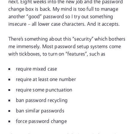
next. Eight weeks into the new job and the password
change box is back. My mind is too full to manage
another “good” password so I try out something
insecure – all lower case characters. And it accepts.
There’s something about this “security” which bothers
me immensely. Most password setup systems come
with tickboxes, to turn on “features”, such as
require mixed case
require at least one number
require some punctuation
ban password recycling
ban similar passwords
force password change