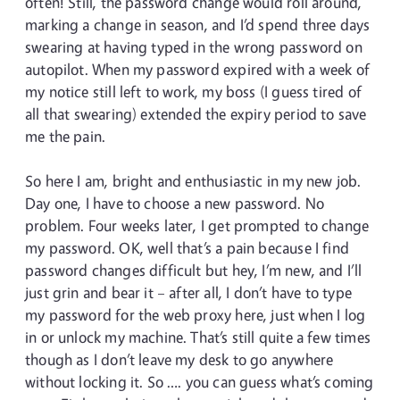
often! Still, the password change would roll around,
marking a change in season, and I’d spend three days
swearing at having typed in the wrong password on
autopilot. When my password expired with a week of
my notice still left to work, my boss (I guess tired of
all that swearing) extended the expiry period to save
me the pain.
So here I am, bright and enthusiastic in my new job.
Day one, I have to choose a new password. No
problem. Four weeks later, I get prompted to change
my password. OK, well that’s a pain because I find
password changes difficult but hey, I’m new, and I’ll
just grin and bear it – after all, I don’t have to type
my password for the web proxy here, just when I log
in or unlock my machine. That’s still quite a few times
though as I don’t leave my desk to go anywhere
without locking it. So …. you can guess what’s coming