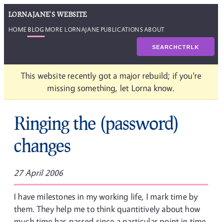
LORNAJANE'S WEBSITE
HOME
BLOG
MORE LORNAJANE
PUBLICATIONS
ABOUT
SEARCH
CTRL
K
This website recently got a major rebuild; if you're
missing something, let Lorna know.
Ringing the (password)
changes
27 April 2006
I have milestones in my working life, I mark time by
them. They help me to think quantitively about how
much time has passed since a particular point in time