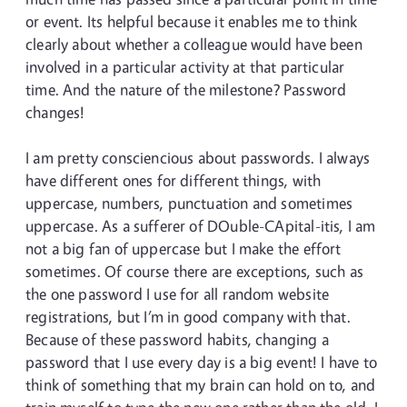
or event. Its helpful because it enables me to think
clearly about whether a colleague would have been
involved in a particular activity at that particular
time. And the nature of the milestone? Password
changes!
I am pretty consciencious about passwords. I always
have different ones for different things, with
uppercase, numbers, punctuation and sometimes
uppercase. As a sufferer of DOuble-CApital-itis, I am
not a big fan of uppercase but I make the effort
sometimes. Of course there are exceptions, such as
the one password I use for all random website
registrations, but I’m in good company with that.
Because of these password habits, changing a
password that I use every day is a big event! I have to
think of something that my brain can hold on to, and