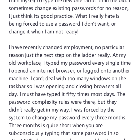
train myself to type the new one rather than the old. I
sometimes change existing passwords for no reason,
I just think its good practice. What I really hate is
being forced to use a password I don’t want, or
change it when I am not ready!
I have recently changed employment, no particular
reason just the next step on the ladder really. At my
old workplace, I typed my password every single time
I opened an internet browser, or logged onto another
machine. I can’t deal with too many windows on the
taskbar so I was opening and closing browsers all
day. I must have typed it fifty times most days. The
password complexity rules were there, but they
didn’t really get in my way. I was forced by the
system to change my password every three months.
Three months is quite short when you are
subconsciously typing that same password in so