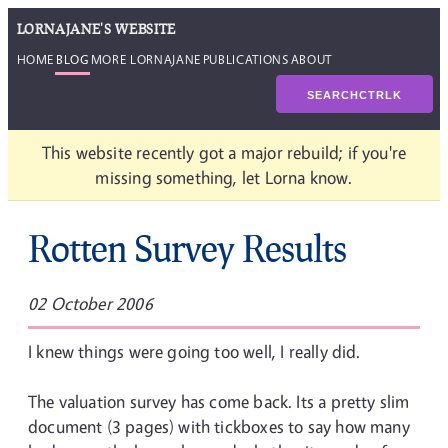
LORNAJANE'S WEBSITE
HOME
BLOG
MORE LORNAJANE
PUBLICATIONS
ABOUT
SEARCH
CTRL
K
This website recently got a major rebuild; if you're
missing something, let Lorna know.
Rotten Survey Results
02 October 2006
I knew things were going too well, I really did.
The valuation survey has come back. Its a pretty slim
document (3 pages) with tickboxes to say how many