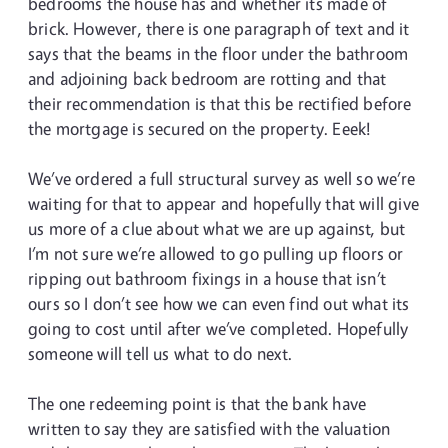
bedrooms the house has and whether its made of
brick. However, there is one paragraph of text and it
says that the beams in the floor under the bathroom
and adjoining back bedroom are rotting and that
their recommendation is that this be rectified before
the mortgage is secured on the property. Eeek!
We’ve ordered a full structural survey as well so we’re
waiting for that to appear and hopefully that will give
us more of a clue about what we are up against, but
I’m not sure we’re allowed to go pulling up floors or
ripping out bathroom fixings in a house that isn’t
ours so I don’t see how we can even find out what its
going to cost until after we’ve completed. Hopefully
someone will tell us what to do next.
The one redeeming point is that the bank have
written to say they are satisfied with the valuation