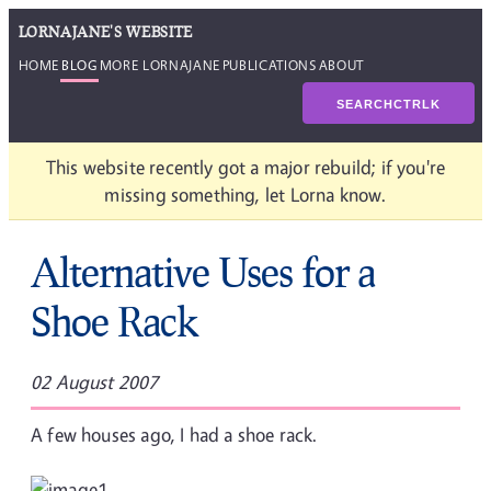
LORNAJANE'S WEBSITE
HOME
BLOG
MORE LORNAJANE
PUBLICATIONS
ABOUT
SEARCH
CTRL
K
This website recently got a major rebuild; if you're
missing something, let Lorna know.
Alternative Uses for a
Shoe Rack
02 August 2007
A few houses ago, I had a shoe rack.