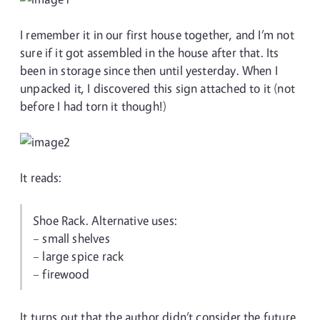
I remember it in our first house together, and I’m not
sure if it got assembled in the house after that. Its
been in storage since then until yesterday. When I
unpacked it, I discovered this sign attached to it (not
before I had torn it though!)
It reads:
Shoe Rack. Alternative uses:
– small shelves
– large spice rack
– firewood
It turns out that the author didn’t consider the future