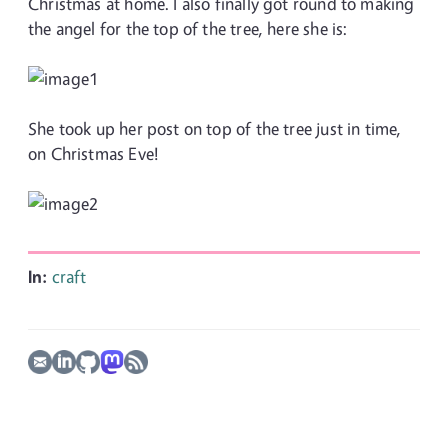
Christmas at home. I also finally got round to making
the angel for the top of the tree, here she is:
She took up her post on top of the tree just in time,
on Christmas Eve!
In:
craft