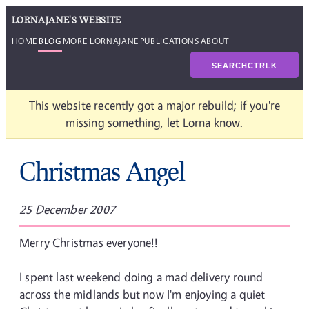
LORNAJANE'S WEBSITE
HOME
BLOG
MORE LORNAJANE
PUBLICATIONS
ABOUT
SEARCH
CTRL
K
This website recently got a major rebuild; if you're
missing something, let Lorna know.
Christmas Angel
25 December 2007
Merry Christmas everyone!!
I spent last weekend doing a mad delivery round
across the midlands but now I'm enjoying a quiet