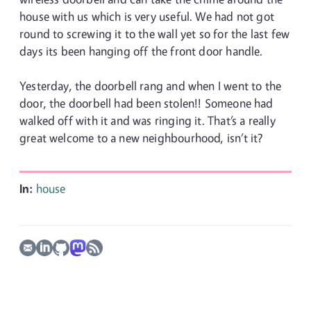
house with us which is very useful. We had not got
round to screwing it to the wall yet so for the last few
days its been hanging off the front door handle.
Yesterday, the doorbell rang and when I went to the
door, the doorbell had been stolen!! Someone had
walked off with it and was ringing it. That’s a really
great welcome to a new neighbourhood, isn’t it?
In:
house