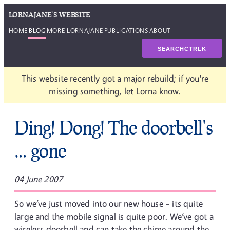
LORNAJANE'S WEBSITE
HOME
BLOG
MORE LORNAJANE
PUBLICATIONS
ABOUT
SEARCH
CTRL
K
This website recently got a major rebuild; if you're
missing something, let Lorna know.
Ding! Dong! The doorbell's
... gone
04 June 2007
So we’ve just moved into our new house – its quite
large and the mobile signal is quite poor. We’ve got a
wireless doorbell and can take the chime around the